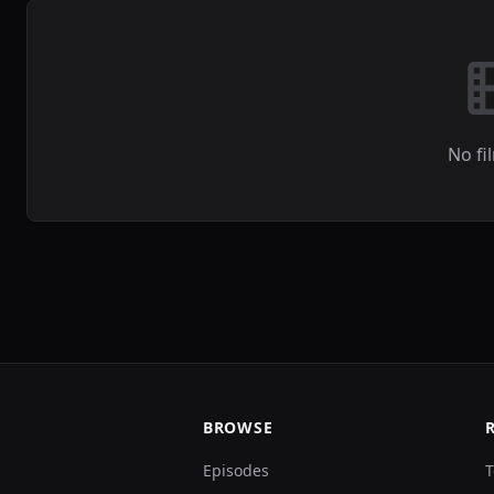
No fi
BROWSE
Episodes
T