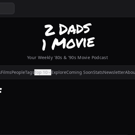
Your Weekly '80s & '90s Movie Podcast
s
Films
People
Tags
Top 10
Explore
Coming Soon
Stats
Newsletter
Abou
f