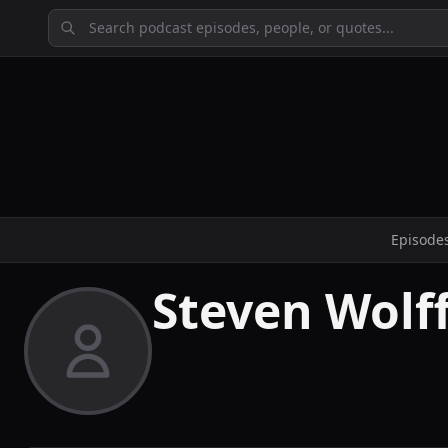
Episode
Steven Wolf