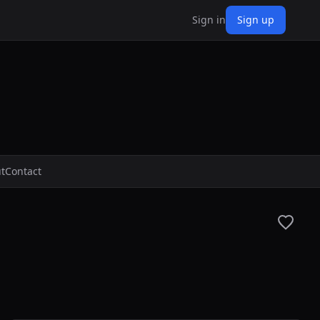
Sign in
Sign up
t
Contact