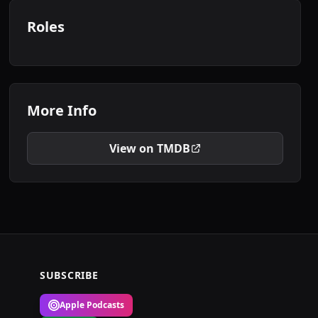
Roles
More Info
View on TMDB
SUBSCRIBE
Apple Podcasts