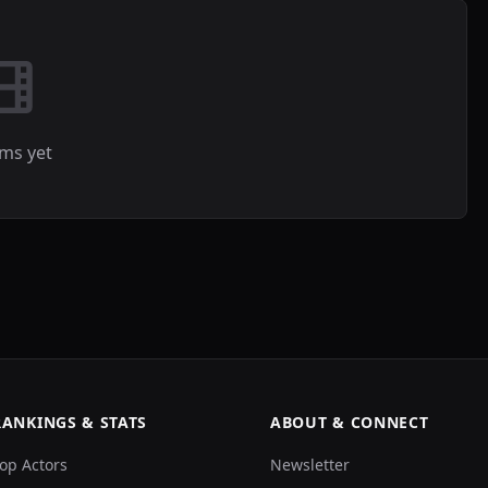
lms yet
RANKINGS & STATS
ABOUT & CONNECT
op Actors
Newsletter