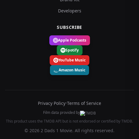
Developers
SUBSCRIBE
Apple Podcasts
Spotify
YouTube Music
Amazon Music
Privacy Policy
•
Terms of Service
Film data provided by
This product uses the TMDB API but is not endorsed or certified by TMDB.
© 2026 2 Dads 1 Movie. All rights reserved.