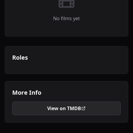
No films yet
Roles
More Info
View on TMDB