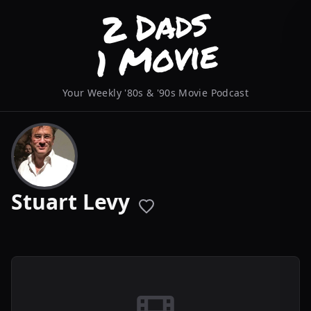
Your Weekly '80s & '90s Movie Podcast
Stuart Levy