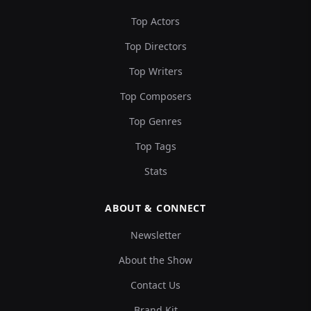
Top Actors
Top Directors
Top Writers
Top Composers
Top Genres
Top Tags
Stats
ABOUT & CONNECT
Newsletter
About the Show
Contact Us
Brand Kit