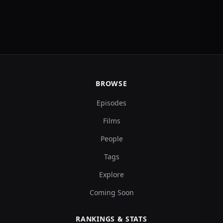
BROWSE
Episodes
Films
People
Tags
Explore
Coming Soon
RANKINGS & STATS