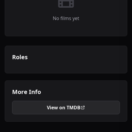
No films yet
Roles
More Info
View on TMDB