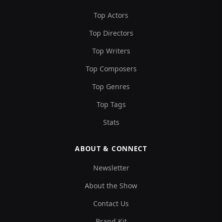
Top Actors
Top Directors
Top Writers
Top Composers
Top Genres
Top Tags
Stats
ABOUT & CONNECT
Newsletter
About the Show
Contact Us
Brand Kit