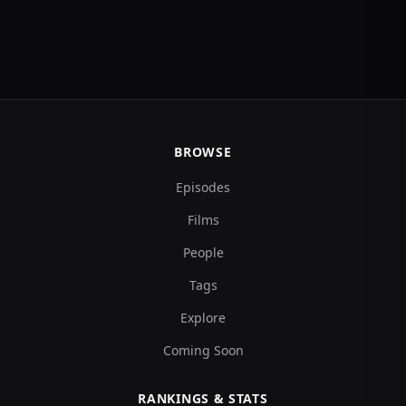
BROWSE
Episodes
Films
People
Tags
Explore
Coming Soon
RANKINGS & STATS