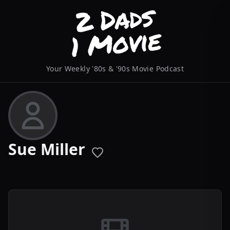
Your Weekly '80s & '90s Movie Podcast
Sue Miller