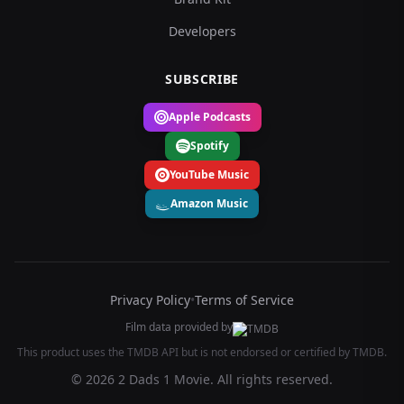
Developers
SUBSCRIBE
Apple Podcasts
Spotify
YouTube Music
Amazon Music
Privacy Policy
•
Terms of Service
Film data provided by
This product uses the TMDB API but is not endorsed or certified by TMDB.
© 2026 2 Dads 1 Movie. All rights reserved.