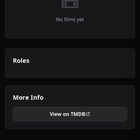
No films yet
Roles
More Info
View on TMDB