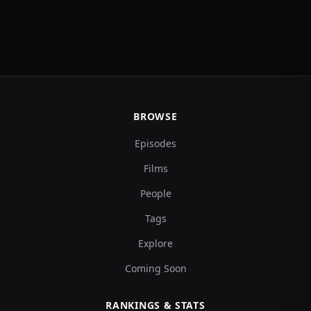
BROWSE
Episodes
Films
People
Tags
Explore
Coming Soon
RANKINGS & STATS