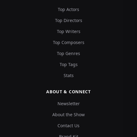
Top Actors
Top Directors
Top Writers
Top Composers
Top Genres
Top Tags
Stats
ABOUT & CONNECT
Newsletter
About the Show
Contact Us
Brand Kit