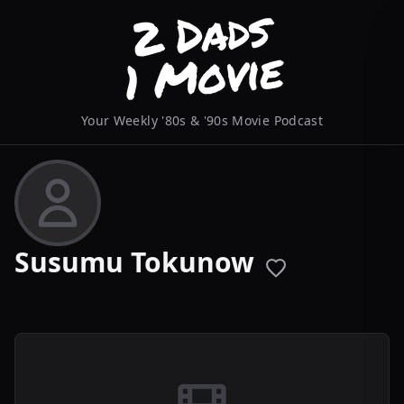
Your Weekly '80s & '90s Movie Podcast
Susumu Tokunow