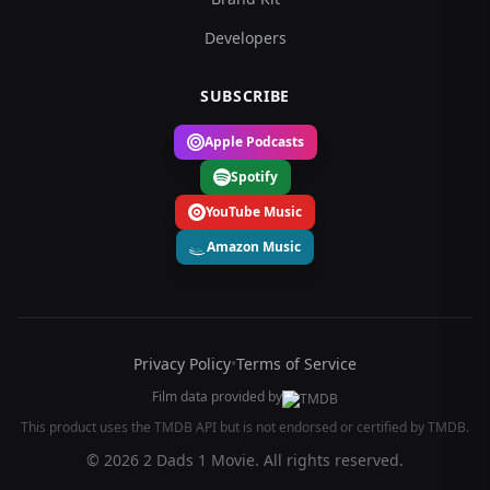
Developers
SUBSCRIBE
Apple Podcasts
Spotify
YouTube Music
Amazon Music
Privacy Policy
•
Terms of Service
Film data provided by
This product uses the TMDB API but is not endorsed or certified by TMDB.
© 2026 2 Dads 1 Movie. All rights reserved.