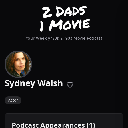
Your Weekly '80s & '90s Movie Podcast
Sydney Walsh
Actor
Podcast Appearances (1)