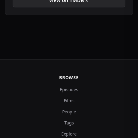
View on TMDB
BROWSE
Episodes
Films
People
Tags
Explore