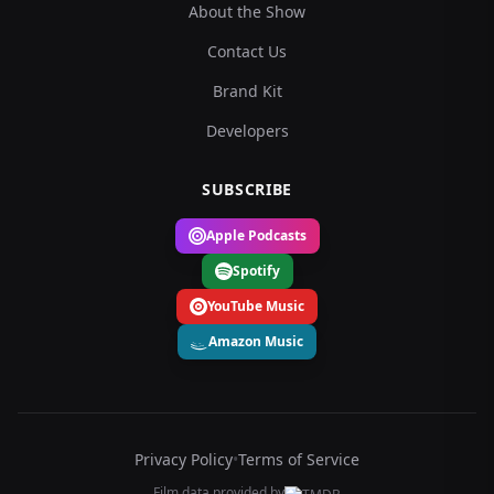
About the Show
Contact Us
Brand Kit
Developers
SUBSCRIBE
Apple Podcasts
Spotify
YouTube Music
Amazon Music
Privacy Policy
•
Terms of Service
Film data provided by