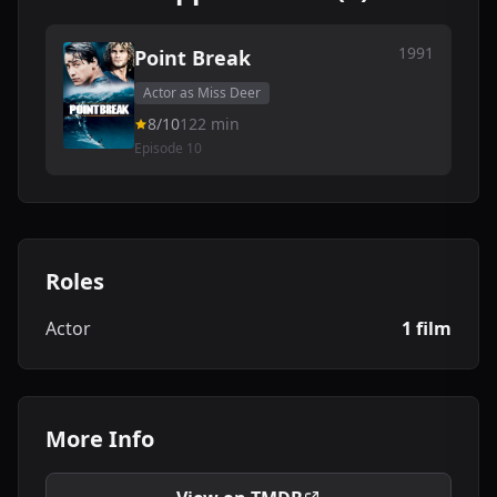
1991
Point Break
Actor as Miss Deer
8/10
122 min
Episode 10
Roles
Actor
1 film
More Info