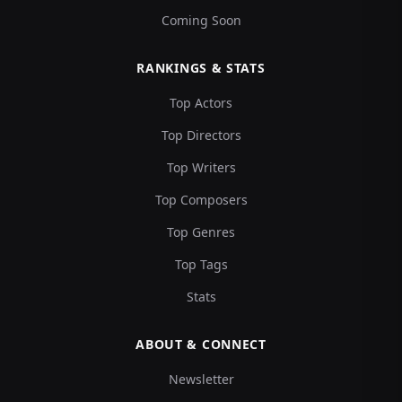
Coming Soon
RANKINGS & STATS
Top Actors
Top Directors
Top Writers
Top Composers
Top Genres
Top Tags
Stats
ABOUT & CONNECT
Newsletter