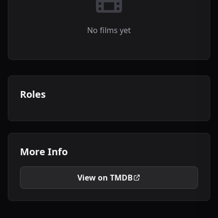
No films yet
Roles
More Info
View on TMDB