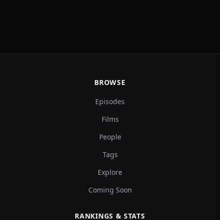
BROWSE
Episodes
Films
People
Tags
Explore
Coming Soon
RANKINGS & STATS