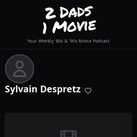
Your Weekly '80s & '90s Movie Podcast
Sylvain Despretz