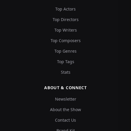
Top Actors
Top Directors
Top Writers
Top Composers
Top Genres
Top Tags
Stats
ABOUT & CONNECT
Newsletter
About the Show
Contact Us
Brand Kit