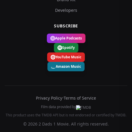
Developers
SUBSCRIBE
Apple Podcasts
Spotify
YouTube Music
Amazon Music
Privacy Policy
•
Terms of Service
Film data provided by
This product uses the TMDB API but is not endorsed or certified by TMDB.
© 2026 2 Dads 1 Movie. All rights reserved.