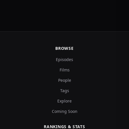
BROWSE
Episodes
Films
People
Tags
Explore
Coming Soon
RANKINGS & STATS