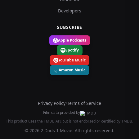
Developers
SUBSCRIBE
Apple Podcasts
Spotify
YouTube Music
Amazon Music
Privacy Policy
•
Terms of Service
Film data provided by
This product uses the TMDB API but is not endorsed or certified by TMDB.
© 2026 2 Dads 1 Movie. All rights reserved.