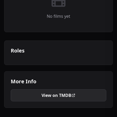
No films yet
Roles
More Info
View on TMDB