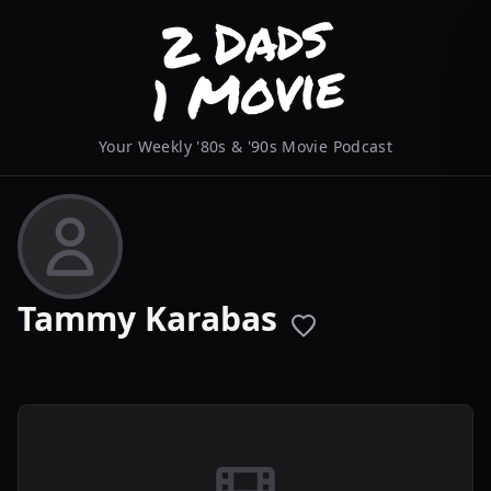
Your Weekly '80s & '90s Movie Podcast
Tammy Karabas