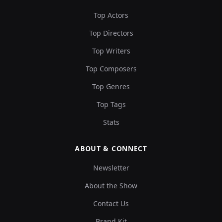
Top Actors
Top Directors
Top Writers
Top Composers
Top Genres
Top Tags
Stats
ABOUT & CONNECT
Newsletter
About the Show
Contact Us
Brand Kit