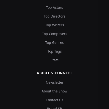
Top Actors
Top Directors
Top Writers
Top Composers
Top Genres
Top Tags
Stats
ABOUT & CONNECT
Newsletter
About the Show
Contact Us
Brand Kit