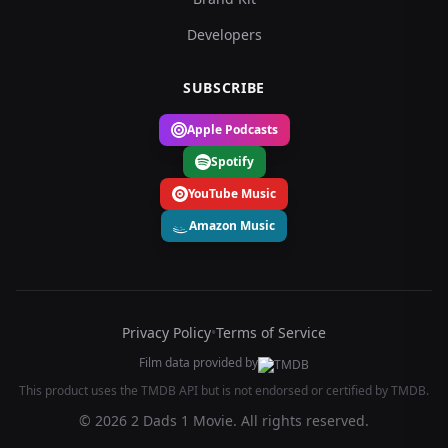
Developers
SUBSCRIBE
Apple Podcasts
Spotify
YouTube Music
Amazon Music
Privacy Policy
•
Terms of Service
Film data provided by
This product uses the TMDB API but is not endorsed or certified by TMDB.
© 2026 2 Dads 1 Movie. All rights reserved.