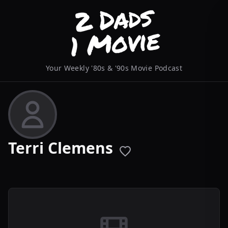
Your Weekly '80s & '90s Movie Podcast
Terri Clemens