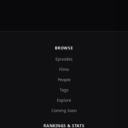
BROWSE
Episodes
Films
People
Tags
Explore
Coming Soon
RANKINGS & STATS