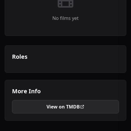
No films yet
Roles
More Info
View on TMDB