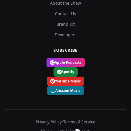
About the Show
Contact Us
Brand Kit
Developers
SUBSCRIBE
Apple Podcasts
Spotify
YouTube Music
Amazon Music
Privacy Policy
•
Terms of Service
Film data provided by