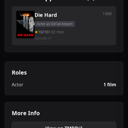
1988
Die Hard
Actor as Girl at Airport
10/10
132 min
Episode 41
Roles
Actor
1 film
More Info