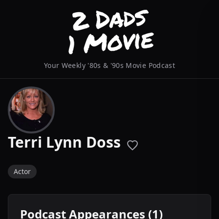
Your Weekly '80s & '90s Movie Podcast
Terri Lynn Doss
Actor
Podcast Appearances (1)