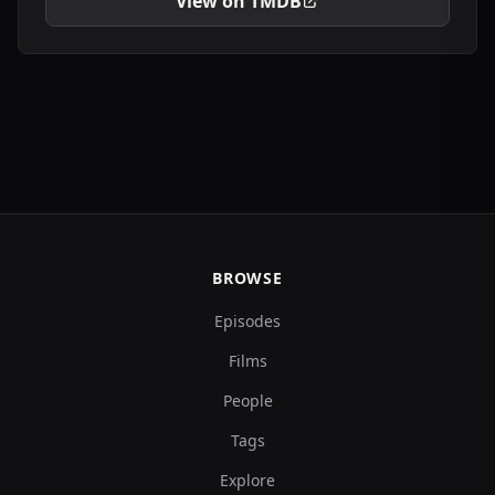
View on TMDB
BROWSE
Episodes
Films
People
Tags
Explore