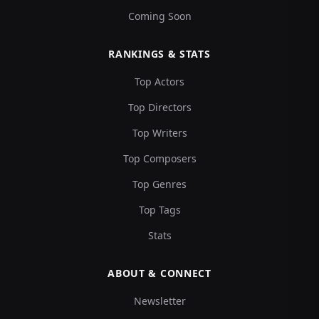
Coming Soon
RANKINGS & STATS
Top Actors
Top Directors
Top Writers
Top Composers
Top Genres
Top Tags
Stats
ABOUT & CONNECT
Newsletter