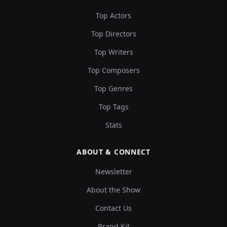
Top Actors
Top Directors
Top Writers
Top Composers
Top Genres
Top Tags
Stats
ABOUT & CONNECT
Newsletter
About the Show
Contact Us
Brand Kit