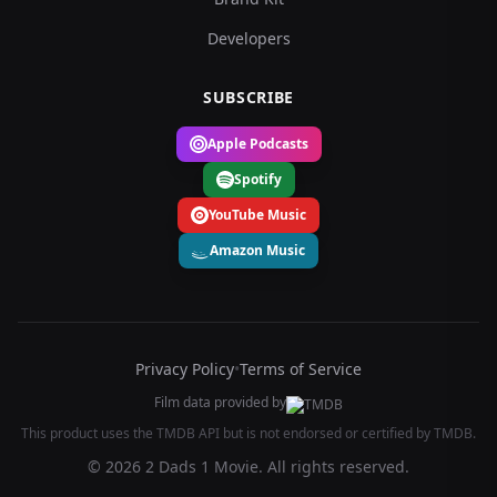
Developers
SUBSCRIBE
Apple Podcasts
Spotify
YouTube Music
Amazon Music
Privacy Policy
•
Terms of Service
Film data provided by
This product uses the TMDB API but is not endorsed or certified by TMDB.
© 2026 2 Dads 1 Movie. All rights reserved.