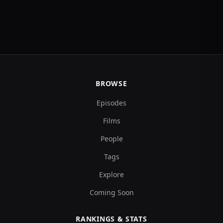
BROWSE
Episodes
Films
People
Tags
Explore
Coming Soon
RANKINGS & STATS