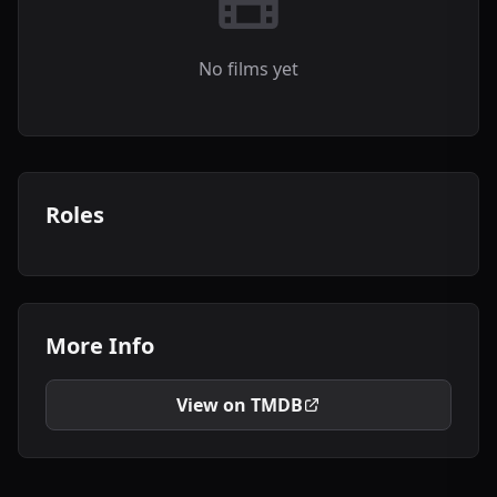
No films yet
Roles
More Info
View on TMDB