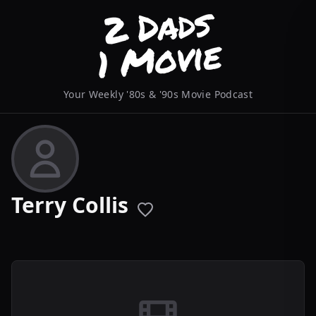
Your Weekly '80s & '90s Movie Podcast
Terry Collis