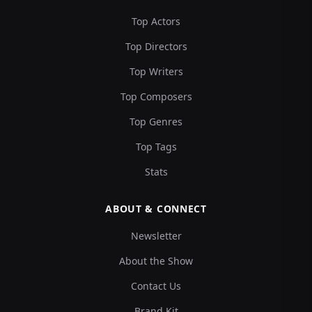
Top Actors
Top Directors
Top Writers
Top Composers
Top Genres
Top Tags
Stats
ABOUT & CONNECT
Newsletter
About the Show
Contact Us
Brand Kit