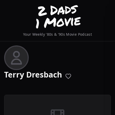
Your Weekly '80s & '90s Movie Podcast
Terry Dresbach