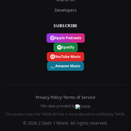
Developers
SUBSCRIBE
Apple Podcasts
Spotify
YouTube Music
Amazon Music
Privacy Policy
•
Terms of Service
Film data provided by
This product uses the TMDB API but is not endorsed or certified by TMDB.
© 2026 2 Dads 1 Movie. All rights reserved.