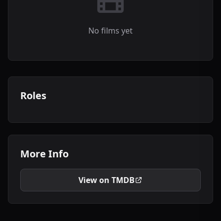
No films yet
Roles
More Info
View on TMDB