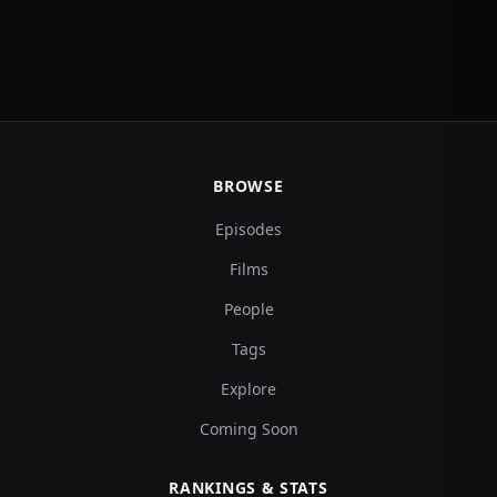
BROWSE
Episodes
Films
People
Tags
Explore
Coming Soon
RANKINGS & STATS