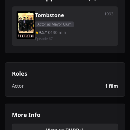
1993
Tombstone
Actor as Mayor Clum
9.5/10
130 min
Episode 67
Roles
Actor
1 film
More Info