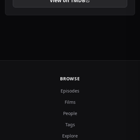
View on TMDB
BROWSE
Episodes
Films
People
Tags
Explore