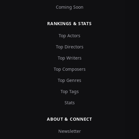
Coming Soon
RANKINGS & STATS
Top Actors
Top Directors
Top Writers
Top Composers
Top Genres
Top Tags
Stats
ABOUT & CONNECT
Newsletter