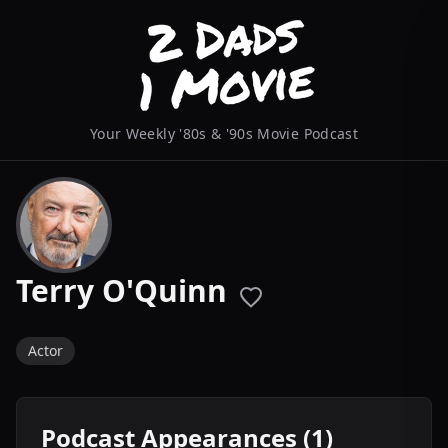
Your Weekly '80s & '90s Movie Podcast
Terry O'Quinn
Actor
Podcast Appearances (1)