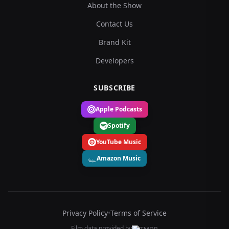
About the Show
Contact Us
Brand Kit
Developers
SUBSCRIBE
Apple Podcasts
Spotify
YouTube Music
Amazon Music
Privacy Policy
•
Terms of Service
Film data provided by