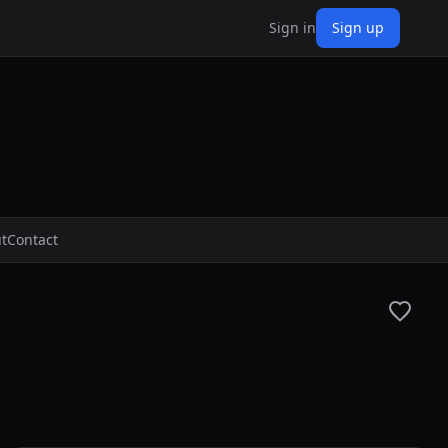
Sign in
Sign up
t
Contact