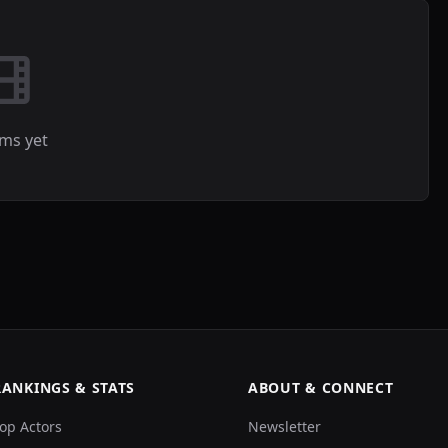
lms yet
RANKINGS & STATS
ABOUT & CONNECT
op Actors
Newsletter