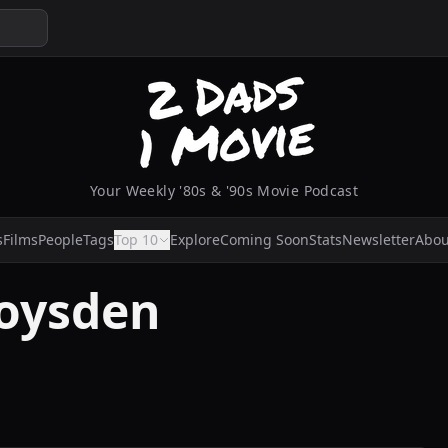
Your Weekly '80s & '90s Movie Podcast
s
Films
People
Tags
Top 10
Explore
Coming Soon
Stats
Newsletter
Abou
oysden