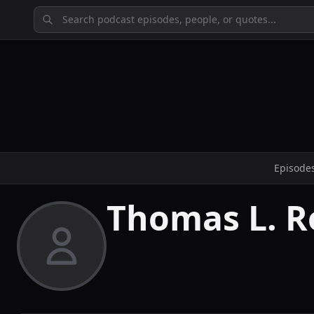
Episode
Thomas L. R