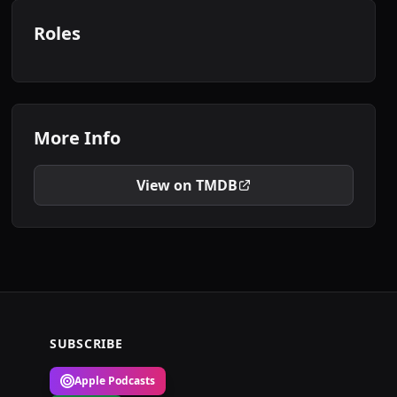
Roles
More Info
View on TMDB
SUBSCRIBE
Apple Podcasts