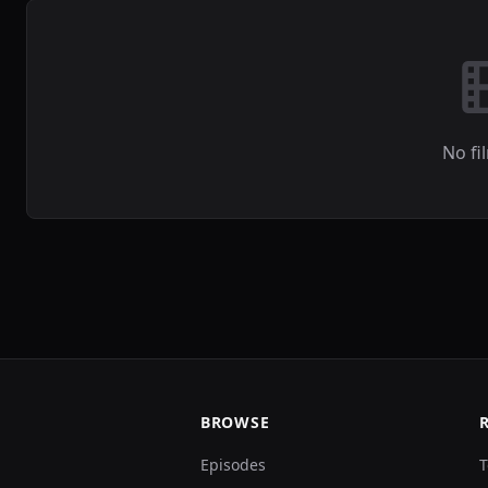
No fi
BROWSE
Episodes
T