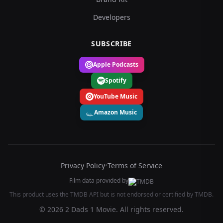
Developers
SUBSCRIBE
Apple Podcasts
Spotify
YouTube Music
Amazon Music
Privacy Policy
•
Terms of Service
Film data provided by
This product uses the TMDB API but is not endorsed or certified by TMDB.
© 2026 2 Dads 1 Movie. All rights reserved.