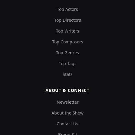
Top Actors
Top Directors
Top Writers
Top Composers
Top Genres
Top Tags
Stats
ABOUT & CONNECT
Newsletter
About the Show
Contact Us
Brand Kit