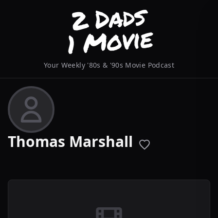
Your Weekly '80s & '90s Movie Podcast
Thomas Marshall