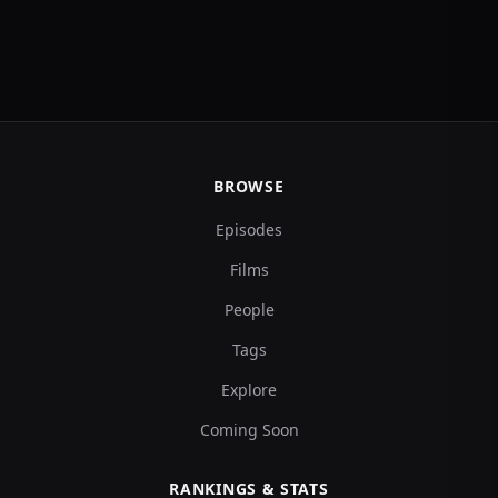
BROWSE
Episodes
Films
People
Tags
Explore
Coming Soon
RANKINGS & STATS