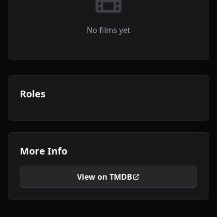
No films yet
Roles
More Info
View on TMDB