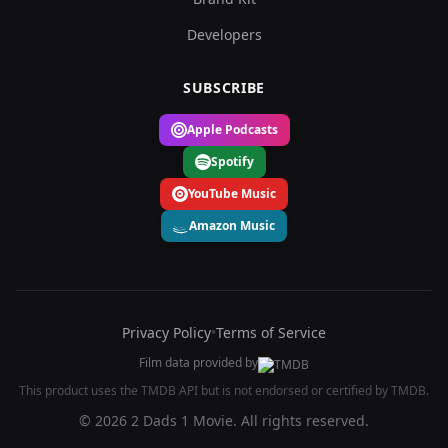
Developers
SUBSCRIBE
Apple Podcasts
Spotify
YouTube Music
Amazon Music
Privacy Policy
•
Terms of Service
Film data provided by
This product uses the TMDB API but is not endorsed or certified by TMDB.
© 2026 2 Dads 1 Movie. All rights reserved.