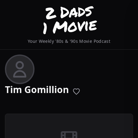
Your Weekly '80s & '90s Movie Podcast
Tim Gomillion