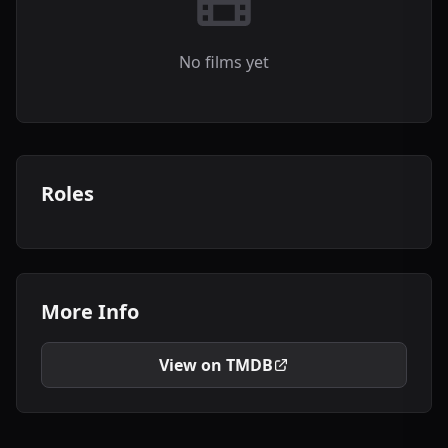
No films yet
Roles
More Info
View on TMDB