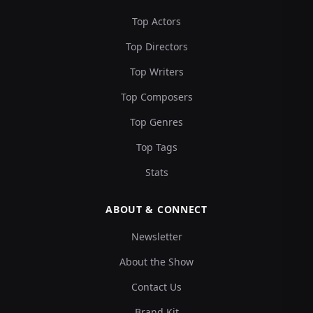
Top Actors
Top Directors
Top Writers
Top Composers
Top Genres
Top Tags
Stats
ABOUT & CONNECT
Newsletter
About the Show
Contact Us
Brand Kit