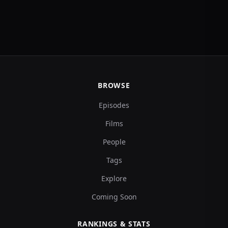
BROWSE
Episodes
Films
People
Tags
Explore
Coming Soon
RANKINGS & STATS