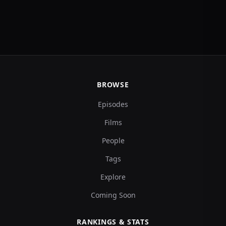
BROWSE
Episodes
Films
People
Tags
Explore
Coming Soon
RANKINGS & STATS