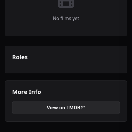
No films yet
Roles
More Info
View on TMDB