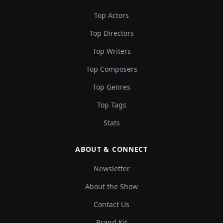
Top Actors
Top Directors
Top Writers
Top Composers
Top Genres
Top Tags
Stats
ABOUT & CONNECT
Newsletter
About the Show
Contact Us
Brand Kit