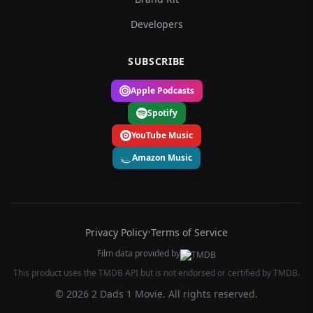
Developers
SUBSCRIBE
Apple Podcasts
Spotify
YouTube Music
Amazon Music
Privacy Policy
•
Terms of Service
Film data provided by
This product uses the TMDB API but is not endorsed or certified by TMDB.
© 2026 2 Dads 1 Movie. All rights reserved.