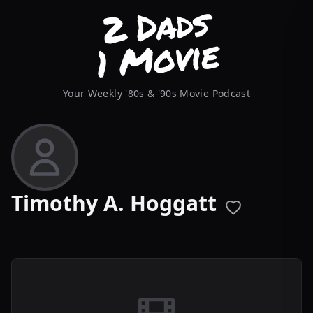
Your Weekly '80s & '90s Movie Podcast
Timothy A. Hoggatt