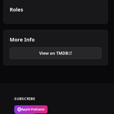
Roles
More Info
View on TMDB
SUBSCRIBE
Apple Podcasts