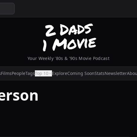
Your Weekly '80s & '90s Movie Podcast
s
Films
People
Tags
Top 10
Explore
Coming Soon
Stats
Newsletter
Abou
erson