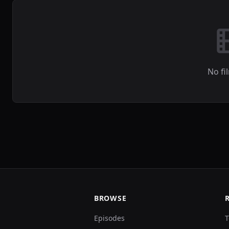
No fi
BROWSE
Episodes
T