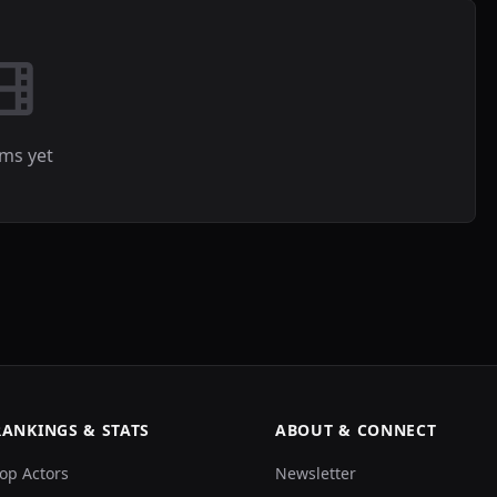
lms yet
RANKINGS & STATS
ABOUT & CONNECT
op Actors
Newsletter