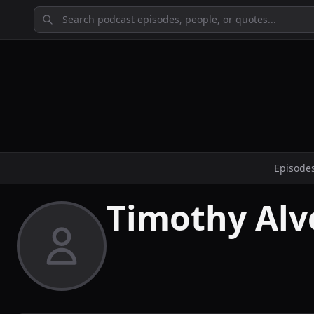
Episode
Timothy Alv