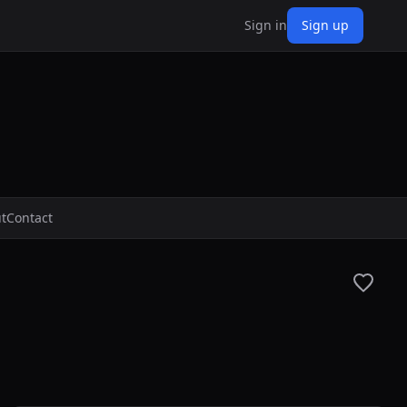
Sign in
Sign up
t
Contact