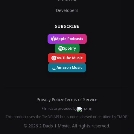
Developers
SUBSCRIBE
Apple Podcasts
Spotify
YouTube Music
Amazon Music
Privacy Policy
•
Terms of Service
Film data provided by
This product uses the TMDB API but is not endorsed or certified by TMDB.
© 2026 2 Dads 1 Movie. All rights reserved.