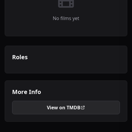
No films yet
Roles
More Info
View on TMDB