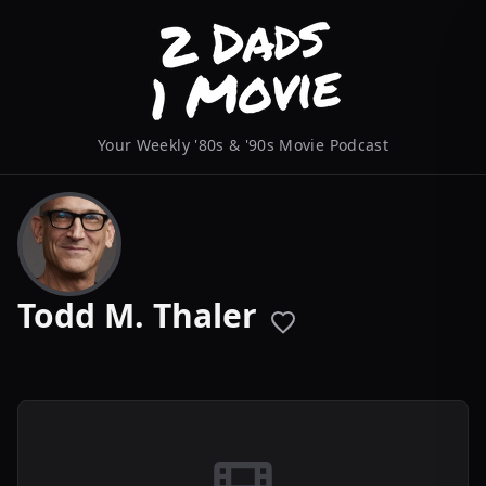
Your Weekly '80s & '90s Movie Podcast
Todd M. Thaler