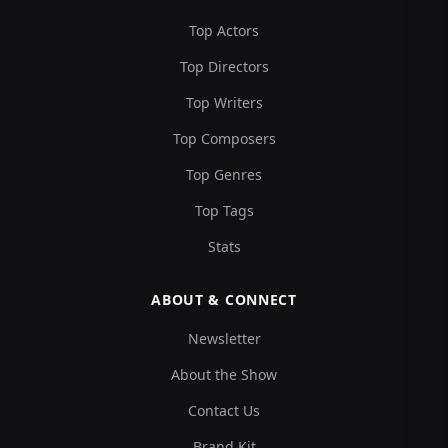
Top Actors
Top Directors
Top Writers
Top Composers
Top Genres
Top Tags
Stats
ABOUT & CONNECT
Newsletter
About the Show
Contact Us
Brand Kit