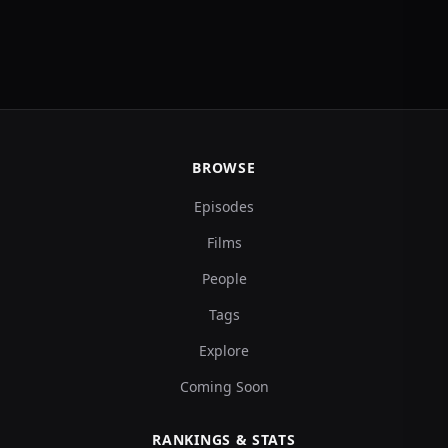
BROWSE
Episodes
Films
People
Tags
Explore
Coming Soon
RANKINGS & STATS