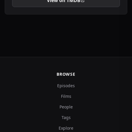
View on TMDB
BROWSE
Episodes
Films
People
Tags
Explore