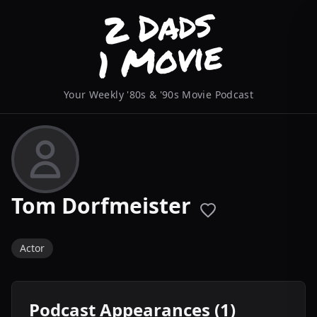
Your Weekly '80s & '90s Movie Podcast
Tom Dorfmeister
Actor
Podcast Appearances (1)