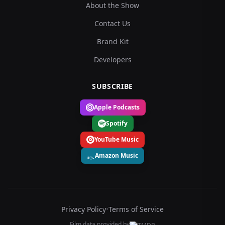
About the Show
Contact Us
Brand Kit
Developers
SUBSCRIBE
Apple Podcasts
Spotify
YouTube Music
Amazon Music
Privacy Policy
•
Terms of Service
Film data provided by