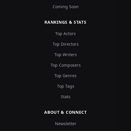
Coming Soon
RANKINGS & STATS
Top Actors
Top Directors
Top Writers
Top Composers
Top Genres
Top Tags
Stats
ABOUT & CONNECT
Newsletter