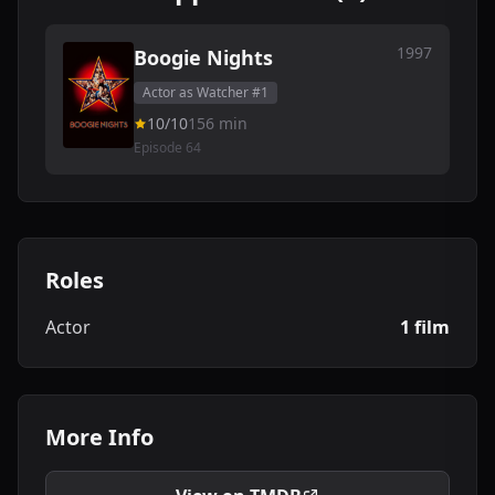
1997
Boogie Nights
Actor as Watcher #1
10/10
156 min
Episode 64
Roles
Actor
1 film
More Info