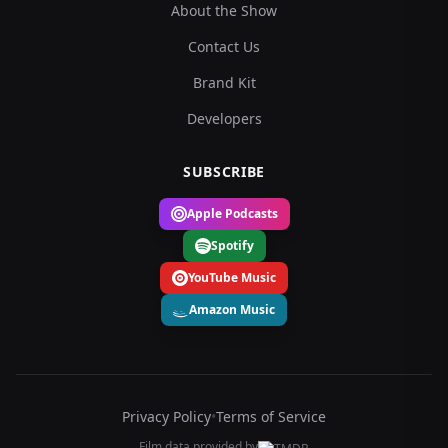
About the Show
Contact Us
Brand Kit
Developers
SUBSCRIBE
Apple Podcasts
Spotify
YouTube Music
Amazon Music
Privacy Policy
•
Terms of Service
Film data provided by