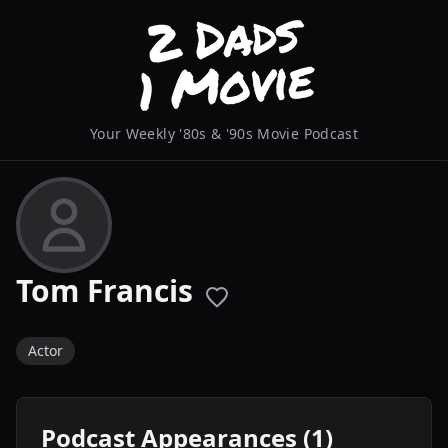
Your Weekly '80s & '90s Movie Podcast
Tom Francis
Actor
Podcast Appearances (1)