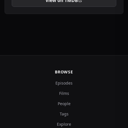
View on TMDB
BROWSE
Episodes
Films
People
Tags
Explore