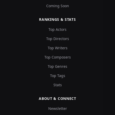
Coming Soon
RANKINGS & STATS
Top Actors
Top Directors
Top Writers
Top Composers
Top Genres
Top Tags
Stats
ABOUT & CONNECT
Newsletter