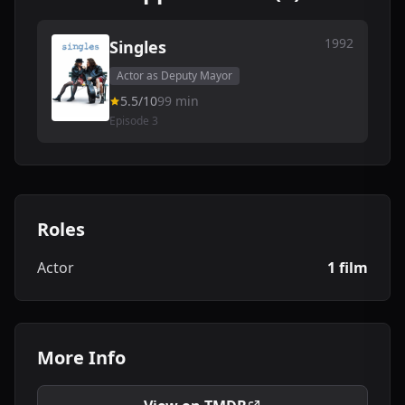
1992
Singles
Actor as Deputy Mayor
5.5/10
99 min
Episode 3
Roles
Actor
1 film
More Info