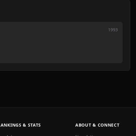
1993
RANKINGS & STATS
ABOUT & CONNECT