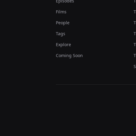
Episodes
T
Films
T
People
T
Tags
T
Explore
T
Coming Soon
T
S