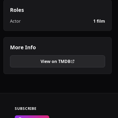
Roles
Actor
1 film
More Info
View on TMDB
SUBSCRIBE