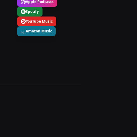
Apple Podcasts
Spotify
YouTube Music
Amazon Music