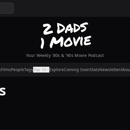
Your Weekly '80s & '90s Movie Podcast
s
Films
People
Tags
Top 10
Explore
Coming Soon
Stats
Newsletter
Abou
s