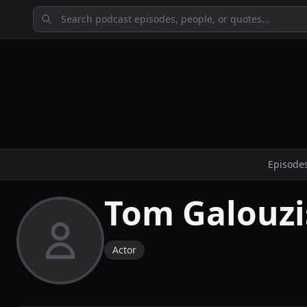
Episode
Tom Galouzi
Actor