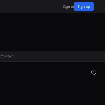
Sign in
Sign up
t
Contact