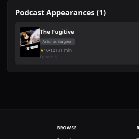
Podcast Appearances (1)
The Fugitive
Actor as Surgeon
10/10
131 min
Episode 6
BROWSE