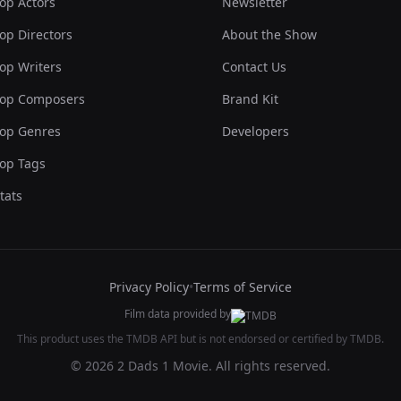
op Actors
Newsletter
op Directors
About the Show
op Writers
Contact Us
op Composers
Brand Kit
op Genres
Developers
op Tags
tats
Privacy Policy
•
Terms of Service
Film data provided by
This product uses the TMDB API but is not endorsed or certified by TMDB.
© 2026 2 Dads 1 Movie. All rights reserved.