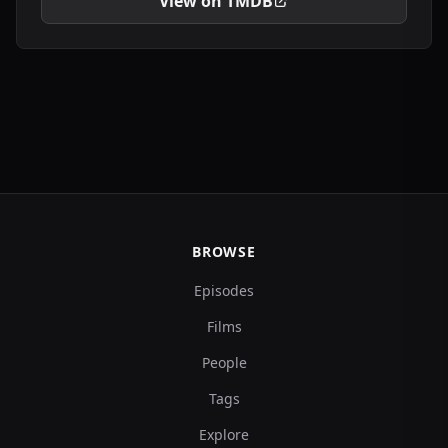
View on TMDB
BROWSE
Episodes
Films
People
Tags
Explore