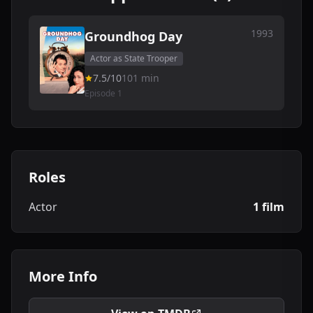
1993
Groundhog Day
Actor as State Trooper
7.5/10
101 min
Episode 1
Roles
Actor
1 film
More Info