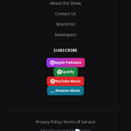
About the Show
Contact Us
Brand Kit
Developers
SUBSCRIBE
Apple Podcasts
Spotify
YouTube Music
Amazon Music
Privacy Policy
•
Terms of Service
Film data provided by