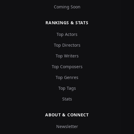
Coming Soon
RANKINGS & STATS
Top Actors
Top Directors
Top Writers
Top Composers
Top Genres
Top Tags
Stats
ABOUT & CONNECT
Newsletter