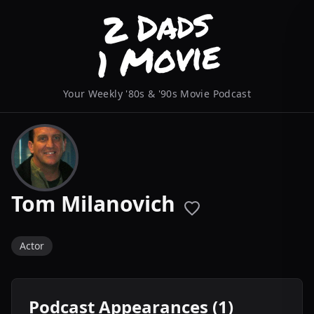
Your Weekly '80s & '90s Movie Podcast
Tom Milanovich
Actor
Podcast Appearances (1)