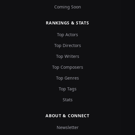
Coming Soon
RANKINGS & STATS
Top Actors
Top Directors
Top Writers
Top Composers
Top Genres
Top Tags
Stats
ABOUT & CONNECT
Newsletter