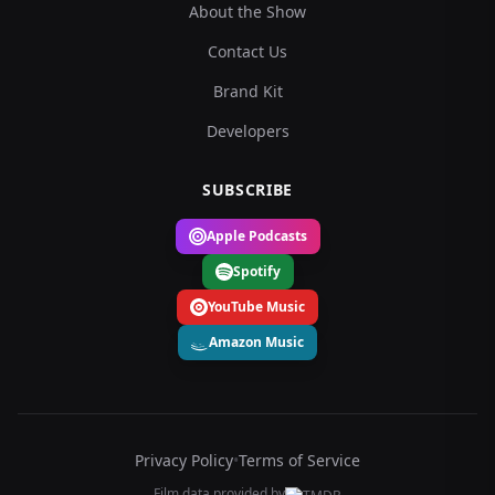
About the Show
Contact Us
Brand Kit
Developers
SUBSCRIBE
Apple Podcasts
Spotify
YouTube Music
Amazon Music
Privacy Policy
•
Terms of Service
Film data provided by