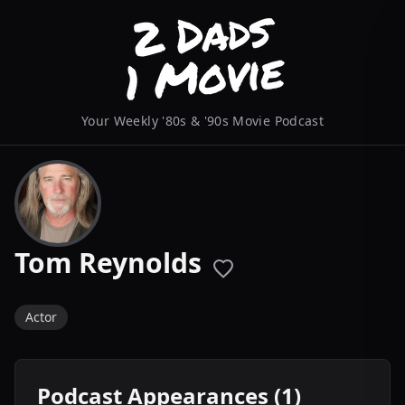
Your Weekly '80s & '90s Movie Podcast
Tom Reynolds
Actor
Podcast Appearances (1)