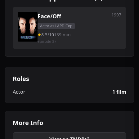
1997
Face/Off
Actor as LAPD Cop
8.5/10
139 min
Episode 37
Roles
Actor
1 film
More Info