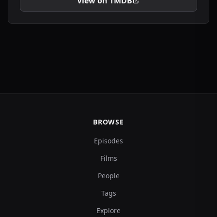
View on TMDB
BROWSE
Episodes
Films
People
Tags
Explore