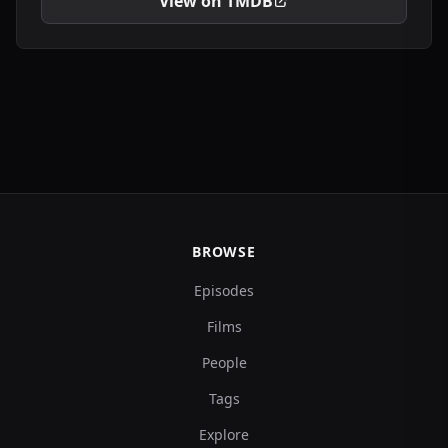
View on TMDB
BROWSE
Episodes
Films
People
Tags
Explore