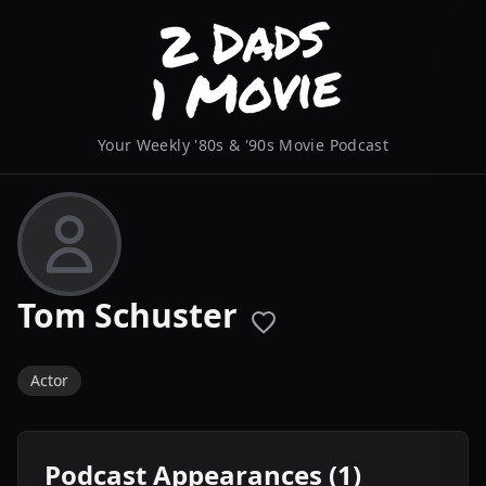
Your Weekly '80s & '90s Movie Podcast
Tom Schuster
Actor
Podcast Appearances (1)