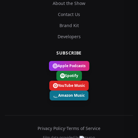
About the Show
Contact Us
Brand Kit
Developers
SUBSCRIBE
Apple Podcasts
Spotify
YouTube Music
Amazon Music
Privacy Policy
•
Terms of Service
Film data provided by