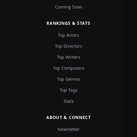
Coming Soon
RANKINGS & STATS
Top Actors
Top Directors
Top Writers
Top Composers
Top Genres
Top Tags
Stats
ABOUT & CONNECT
Newsletter