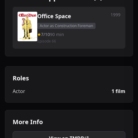
1999
Office Space
Actor as Construction Foreman
7/10
90 min
Episode 66
Roles
Actor
1 film
More Info