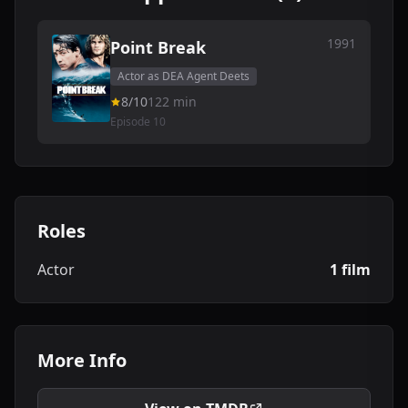
1991
Point Break
Actor as DEA Agent Deets
8/10
122 min
Episode 10
Roles
Actor
1 film
More Info