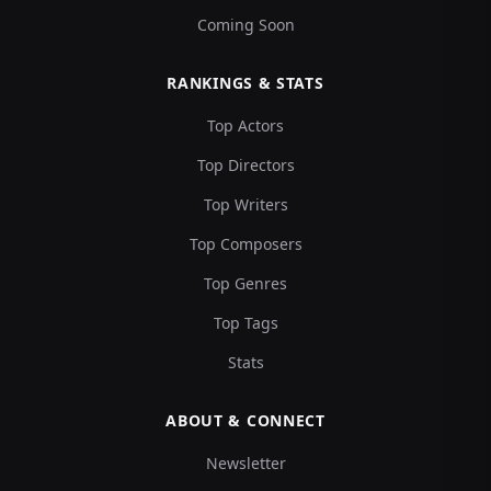
Coming Soon
RANKINGS & STATS
Top Actors
Top Directors
Top Writers
Top Composers
Top Genres
Top Tags
Stats
ABOUT & CONNECT
Newsletter