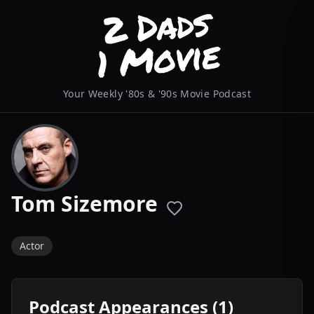
Your Weekly '80s & '90s Movie Podcast
Tom Sizemore
Actor
Podcast Appearances (1)