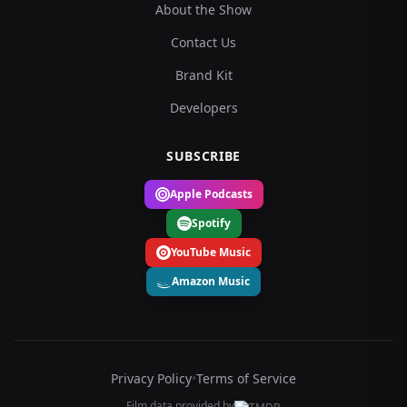
About the Show
Contact Us
Brand Kit
Developers
SUBSCRIBE
Apple Podcasts
Spotify
YouTube Music
Amazon Music
Privacy Policy
•
Terms of Service
Film data provided by