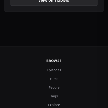
View on TMDB
BROWSE
Episodes
Films
People
Tags
Explore