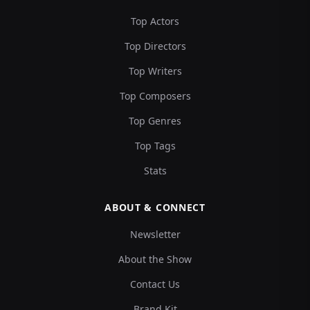
Top Actors
Top Directors
Top Writers
Top Composers
Top Genres
Top Tags
Stats
ABOUT & CONNECT
Newsletter
About the Show
Contact Us
Brand Kit