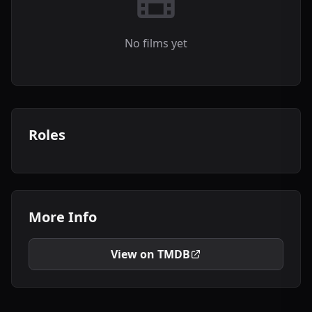
No films yet
Roles
More Info
View on TMDB