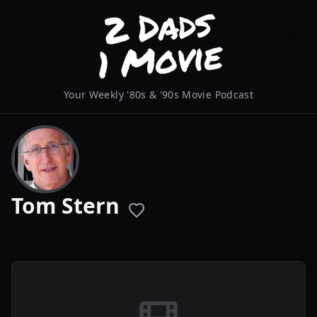
Your Weekly '80s & '90s Movie Podcast
Tom Stern