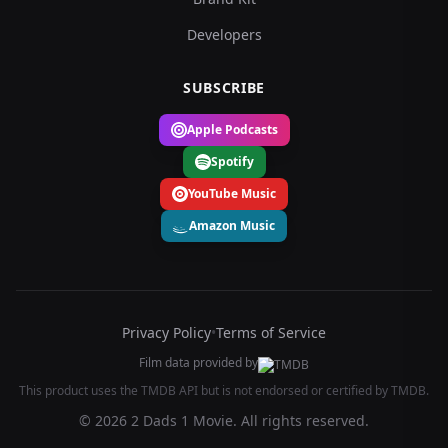
Developers
SUBSCRIBE
Apple Podcasts
Spotify
YouTube Music
Amazon Music
Privacy Policy
•
Terms of Service
Film data provided by
This product uses the TMDB API but is not endorsed or certified by TMDB.
© 2026 2 Dads 1 Movie. All rights reserved.