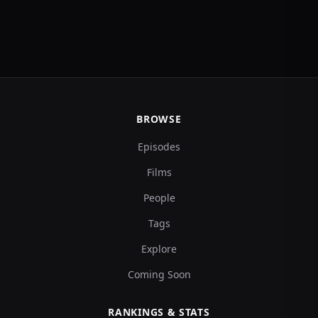
BROWSE
Episodes
Films
People
Tags
Explore
Coming Soon
RANKINGS & STATS