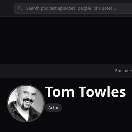
Episode
Tom Towles
Actor