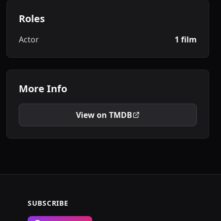
Roles
Actor
1 film
More Info
View on TMDB
SUBSCRIBE