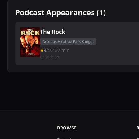
Podcast Appearances (1)
The Rock
Actor as Alcatraz Park Ranger
9/10
137 min
Episode 35
BROWSE