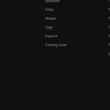
Episodes
T
Films
T
People
T
Tags
T
Explore
T
Coming Soon
T
S