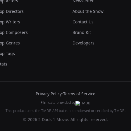
op Actors
Newsletter
op Directors
About the Show
op Writers
Contact Us
op Composers
Brand Kit
op Genres
Developers
op Tags
tats
Privacy Policy
•
Terms of Service
Film data provided by
This product uses the TMDB API but is not endorsed or certified by TMDB.
© 2026 2 Dads 1 Movie. All rights reserved.