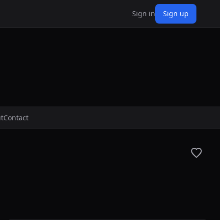
Sign in
Sign up
t
Contact