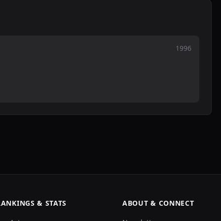
1996
RANKINGS & STATS
ABOUT & CONNECT