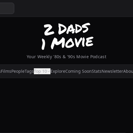
Your Weekly '80s & '90s Movie Podcast
s
Films
People
Tags
Top 10
Explore
Coming Soon
Stats
Newsletter
Abou