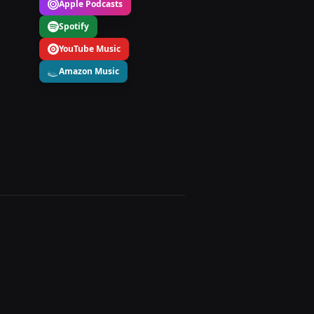
Apple Podcasts
Spotify
YouTube Music
Amazon Music