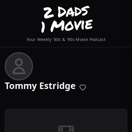
Your Weekly '80s & '90s Movie Podcast
Tommy Estridge