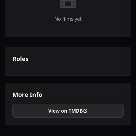
No films yet
Roles
More Info
View on TMDB