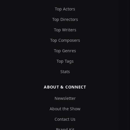
Top Actors
Top Directors
Top Writers
Top Composers
Top Genres
Top Tags
Stats
ABOUT & CONNECT
Newsletter
About the Show
Contact Us
Brand Kit