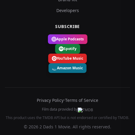
Developers
SUBSCRIBE
Apple Podcasts
Spotify
YouTube Music
Amazon Music
Privacy Policy
•
Terms of Service
Film data provided by
This product uses the TMDB API but is not endorsed or certified by TMDB.
© 2026 2 Dads 1 Movie. All rights reserved.