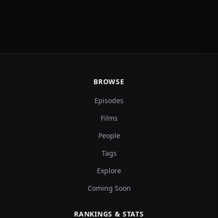
BROWSE
Episodes
Films
People
Tags
Explore
Coming Soon
RANKINGS & STATS