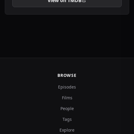
View on TMDB
BROWSE
Episodes
Films
People
Tags
Explore