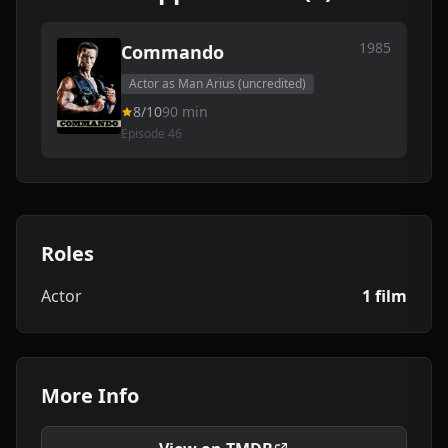
1985
Commando
Actor as Man Arius (uncredited)
8/10
90 min
Episode 46
Roles
Actor
1 film
More Info