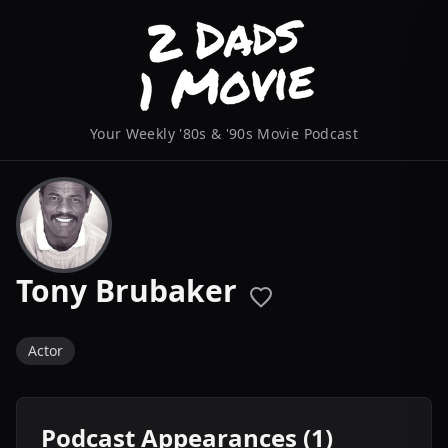
Your Weekly '80s & '90s Movie Podcast
Tony Brubaker
Actor
Podcast Appearances (1)