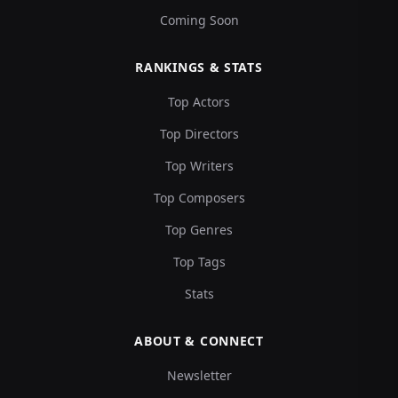
Coming Soon
RANKINGS & STATS
Top Actors
Top Directors
Top Writers
Top Composers
Top Genres
Top Tags
Stats
ABOUT & CONNECT
Newsletter