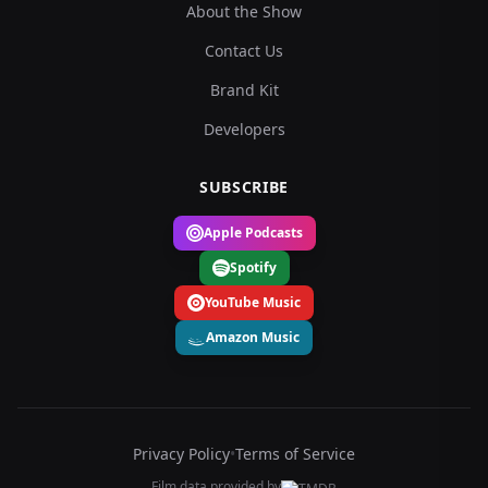
About the Show
Contact Us
Brand Kit
Developers
SUBSCRIBE
Apple Podcasts
Spotify
YouTube Music
Amazon Music
Privacy Policy
•
Terms of Service
Film data provided by