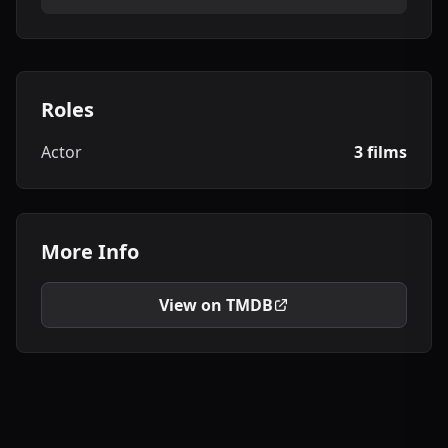
Roles
Actor
3 films
More Info
View on TMDB