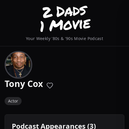
Your Weekly '80s & '90s Movie Podcast
Tony Cox
Actor
Podcast Appearances (3)