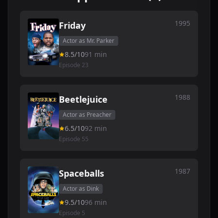
1995
Friday
Actor as Mr. Parker
8.5/10
91 min
Episode 23
1988
Beetlejuice
Actor as Preacher
6.5/10
92 min
Episode 55
1987
Spaceballs
Actor as Dink
9.5/10
96 min
Episode 5