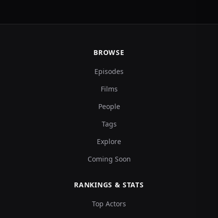
BROWSE
Episodes
Films
People
Tags
Explore
Coming Soon
RANKINGS & STATS
Top Actors