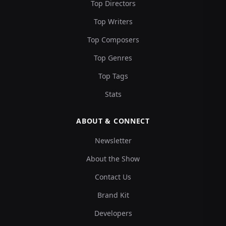
Top Directors
Top Writers
Top Composers
Top Genres
Top Tags
Stats
ABOUT & CONNECT
Newsletter
About the Show
Contact Us
Brand Kit
Developers