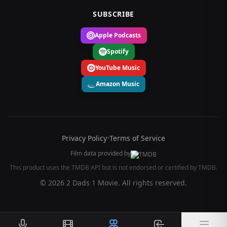
SUBSCRIBE
Apple Podcasts
Spotify
YouTube Music
Amazon Music
Privacy Policy
•
Terms of Service
Film data provided by
This product uses the TMDB API but is not endorsed or certified by TMDB.
© 2026 2 Dads 1 Movie. All rights reserved.