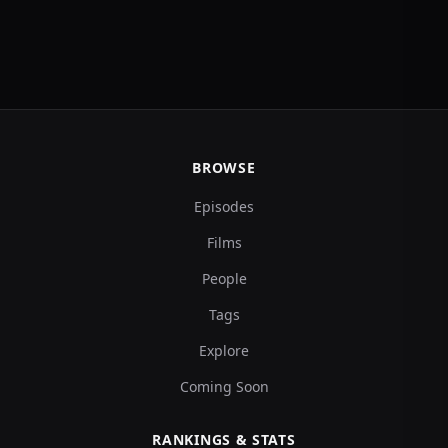
BROWSE
Episodes
Films
People
Tags
Explore
Coming Soon
RANKINGS & STATS