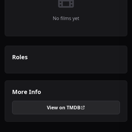
No films yet
Roles
More Info
View on TMDB