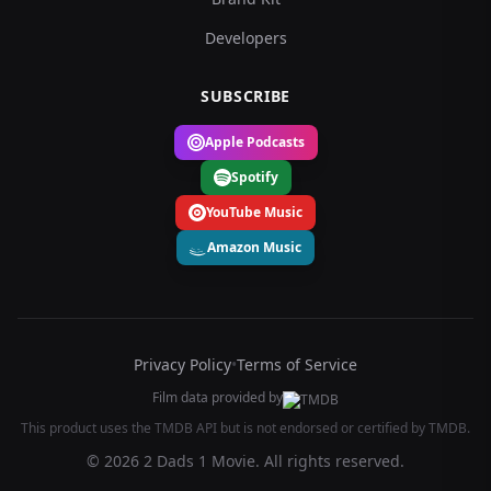
Developers
SUBSCRIBE
Apple Podcasts
Spotify
YouTube Music
Amazon Music
Privacy Policy
•
Terms of Service
Film data provided by
This product uses the TMDB API but is not endorsed or certified by TMDB.
© 2026 2 Dads 1 Movie. All rights reserved.