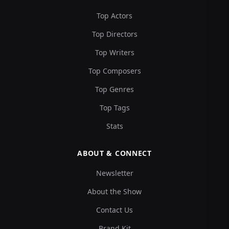
Top Actors
Top Directors
Top Writers
Top Composers
Top Genres
Top Tags
Stats
ABOUT & CONNECT
Newsletter
About the Show
Contact Us
Brand Kit