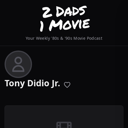
Your Weekly '80s & '90s Movie Podcast
Tony Didio Jr.