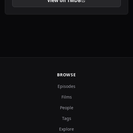
View on TMDB
BROWSE
Episodes
Films
People
Tags
Explore