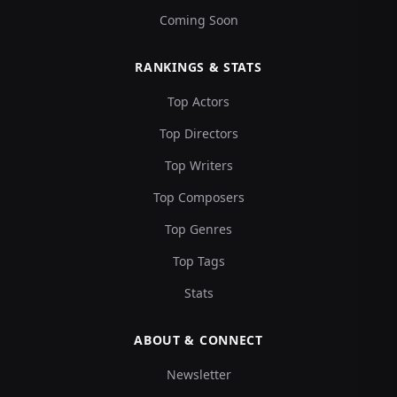
Coming Soon
RANKINGS & STATS
Top Actors
Top Directors
Top Writers
Top Composers
Top Genres
Top Tags
Stats
ABOUT & CONNECT
Newsletter