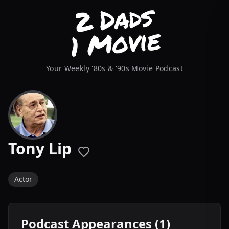
Your Weekly '80s & '90s Movie Podcast
Tony Lip
Actor
Podcast Appearances (1)