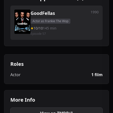
1990
GoodFellas
Actor as Frankie The Wop
10/10
145 min
Episode 57
Roles
Actor
1 film
More Info