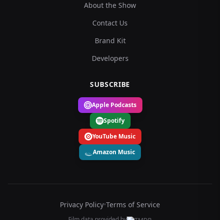
About the Show
Contact Us
Brand Kit
Developers
SUBSCRIBE
Apple Podcasts
Spotify
YouTube Music
Amazon Music
Privacy Policy
•
Terms of Service
Film data provided by