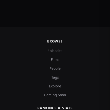
BROWSE
Episodes
Films
People
Tags
Explore
Coming Soon
RANKINGS & STATS