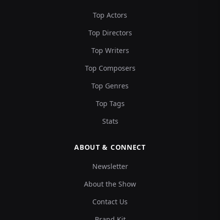
Top Actors
Top Directors
Top Writers
Top Composers
Top Genres
Top Tags
Stats
ABOUT & CONNECT
Newsletter
About the Show
Contact Us
Brand Kit