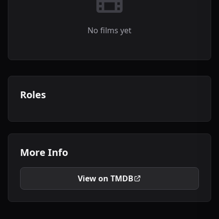
No films yet
Roles
More Info
View on TMDB