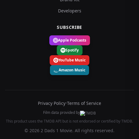
Developers
SUBSCRIBE
Apple Podcasts
Spotify
YouTube Music
Amazon Music
Privacy Policy
•
Terms of Service
Film data provided by
This product uses the TMDB API but is not endorsed or certified by TMDB.
© 2026 2 Dads 1 Movie. All rights reserved.