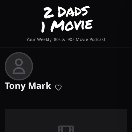
Your Weekly '80s & '90s Movie Podcast
Tony Mark