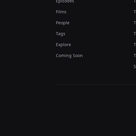
Episodes
T
Films
T
People
T
Tags
T
Explore
T
Coming Soon
T
S