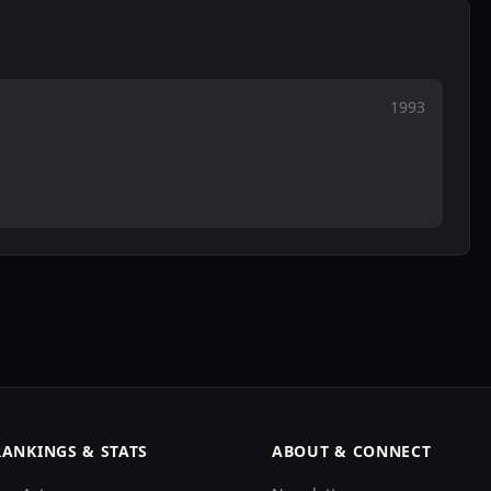
1993
RANKINGS & STATS
ABOUT & CONNECT