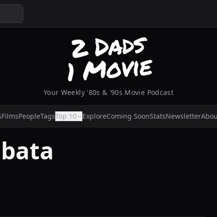
Your Weekly '80s & '90s Movie Podcast
s
Films
People
Tags
Top 10
Explore
Coming Soon
Stats
Newsletter
Abou
Obata