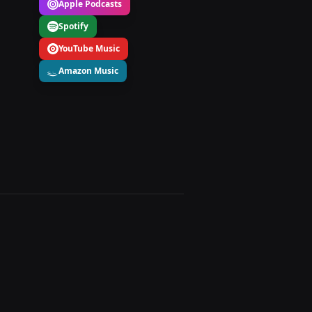
Apple Podcasts
Spotify
YouTube Music
Amazon Music