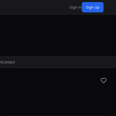
Sign in
Sign up
t
Contact