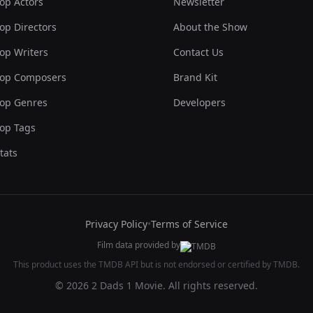
op Actors
Newsletter
op Directors
About the Show
op Writers
Contact Us
op Composers
Brand Kit
op Genres
Developers
op Tags
tats
Privacy Policy
•
Terms of Service
Film data provided by
This product uses the TMDB API but is not endorsed or certified by TMDB.
© 2026 2 Dads 1 Movie. All rights reserved.