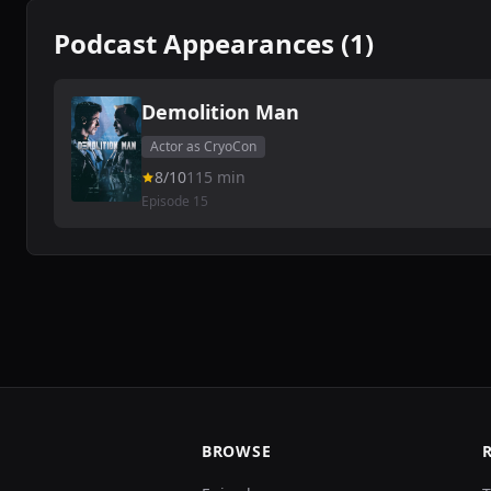
Podcast Appearances (1)
Demolition Man
Actor as CryoCon
8/10
115 min
Episode 15
BROWSE