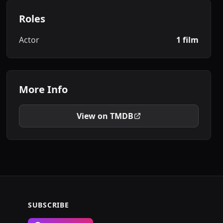
Roles
Actor
1 film
More Info
View on TMDB
SUBSCRIBE