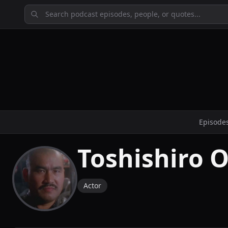
Episode
Toshishiro 
Actor