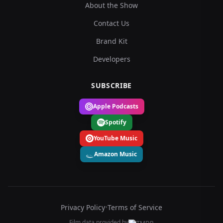
About the Show
Contact Us
Brand Kit
Developers
SUBSCRIBE
Apple Podcasts
Spotify
YouTube Music
Amazon Music
Privacy Policy
•
Terms of Service
Film data provided by