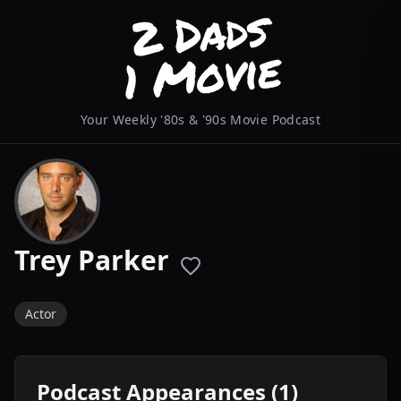
Your Weekly '80s & '90s Movie Podcast
Trey Parker
Actor
Podcast Appearances (1)