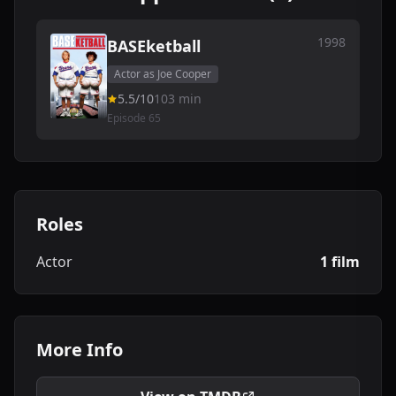
1998
BASEketball
Actor as Joe Cooper
5.5/10
103 min
Episode 65
Roles
Actor
1 film
More Info