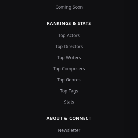
Coming Soon
RANKINGS & STATS
Top Actors
Top Directors
Top Writers
Top Composers
Top Genres
Top Tags
Stats
ABOUT & CONNECT
Newsletter