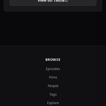
View on TMDB
BROWSE
Episodes
Films
People
Tags
Explore