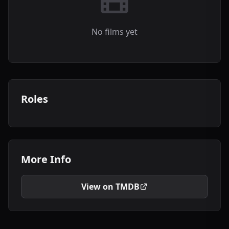
No films yet
Roles
More Info
View on TMDB