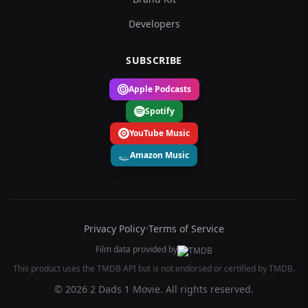
Developers
SUBSCRIBE
Apple Podcasts
Spotify
YouTube Music
Amazon Music
Privacy Policy
•
Terms of Service
Film data provided by
This product uses the TMDB API but is not endorsed or certified by TMDB.
© 2026 2 Dads 1 Movie. All rights reserved.