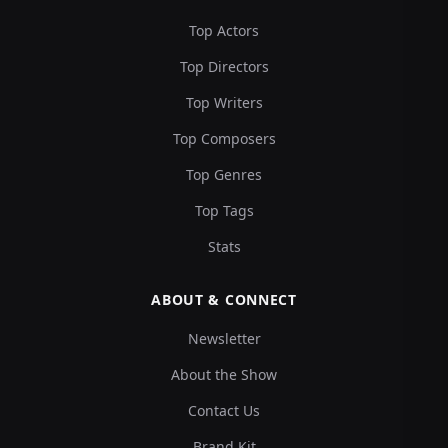
Top Actors
Top Directors
Top Writers
Top Composers
Top Genres
Top Tags
Stats
ABOUT & CONNECT
Newsletter
About the Show
Contact Us
Brand Kit