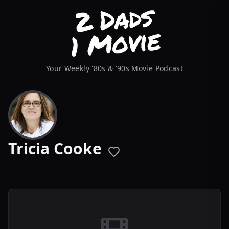
Your Weekly '80s & '90s Movie Podcast
Tricia Cooke