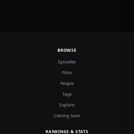
BROWSE
Episodes
Films
People
Tags
Explore
Coming Soon
RANKINGS & STATS