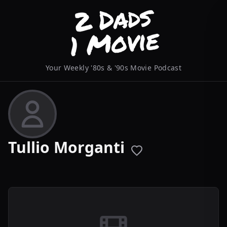
Your Weekly '80s & '90s Movie Podcast
Tullio Morganti