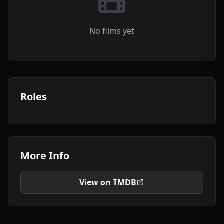
No films yet
Roles
More Info
View on TMDB