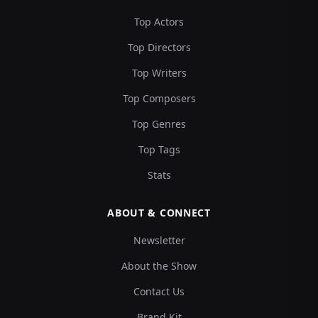
Top Actors
Top Directors
Top Writers
Top Composers
Top Genres
Top Tags
Stats
ABOUT & CONNECT
Newsletter
About the Show
Contact Us
Brand Kit