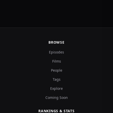
BROWSE
Episodes
Films
People
Tags
Explore
Coming Soon
RANKINGS & STATS