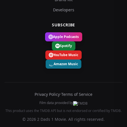
Developers
SUBSCRIBE
Apple Podcasts
Spotify
YouTube Music
Amazon Music
Privacy Policy
•
Terms of Service
Film data provided by
This product uses the TMDB API but is not endorsed or certified by TMDB.
© 2026 2 Dads 1 Movie. All rights reserved.