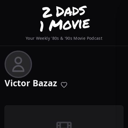
Your Weekly '80s & '90s Movie Podcast
Victor Bazaz