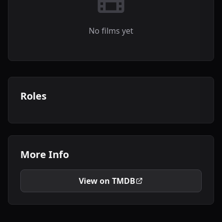
No films yet
Roles
More Info
View on TMDB