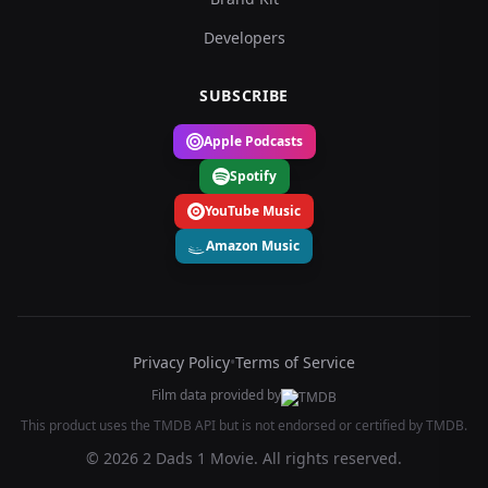
Developers
SUBSCRIBE
Apple Podcasts
Spotify
YouTube Music
Amazon Music
Privacy Policy
•
Terms of Service
Film data provided by
This product uses the TMDB API but is not endorsed or certified by TMDB.
© 2026 2 Dads 1 Movie. All rights reserved.