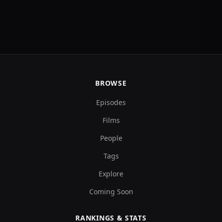
BROWSE
Episodes
Films
People
Tags
Explore
Coming Soon
RANKINGS & STATS