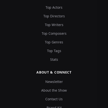
Top Actors
Top Directors
Top Writers
Top Composers
Top Genres
Top Tags
Stats
ABOUT & CONNECT
Newsletter
About the Show
Contact Us
Brand Kit