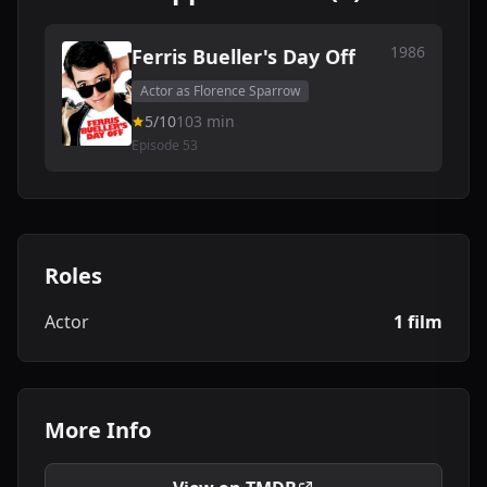
1986
Ferris Bueller's Day Off
Actor as Florence Sparrow
5/10
103 min
Episode 53
Roles
Actor
1 film
More Info