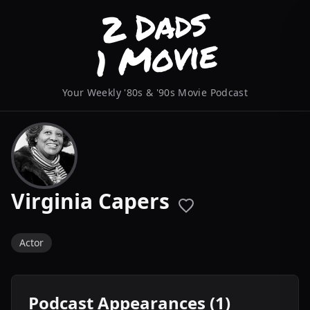
Your Weekly '80s & '90s Movie Podcast
Virginia Capers
Actor
Podcast Appearances (1)