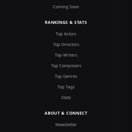
Coming Soon
RANKINGS & STATS
Top Actors
Top Directors
Top Writers
Top Composers
Top Genres
Top Tags
Stats
ABOUT & CONNECT
Newsletter