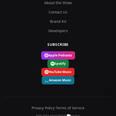
About the Show
Contact Us
Brand Kit
Developers
SUBSCRIBE
Apple Podcasts
Spotify
YouTube Music
Amazon Music
Privacy Policy
•
Terms of Service
Film data provided by