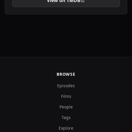
View on TMDB
BROWSE
Episodes
Films
People
Tags
Explore