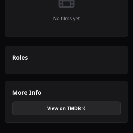
No films yet
Roles
More Info
View on TMDB