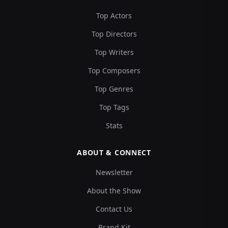
Top Actors
Top Directors
Top Writers
Top Composers
Top Genres
Top Tags
Stats
ABOUT & CONNECT
Newsletter
About the Show
Contact Us
Brand Kit