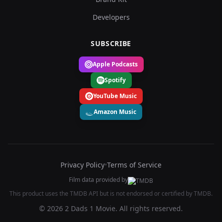
Developers
SUBSCRIBE
Apple Podcasts
Spotify
YouTube Music
Amazon Music
Privacy Policy
•
Terms of Service
Film data provided by
This product uses the TMDB API but is not endorsed or certified by TMDB.
© 2026 2 Dads 1 Movie. All rights reserved.