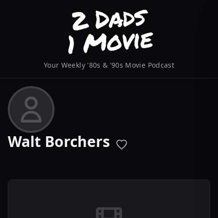
Your Weekly '80s & '90s Movie Podcast
Walt Borchers