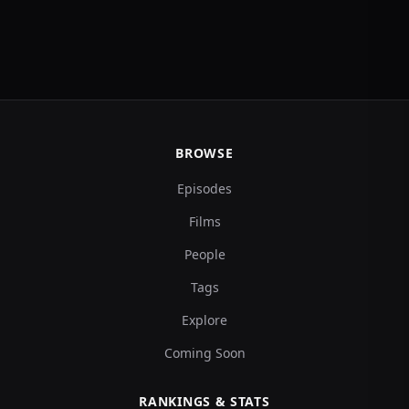
BROWSE
Episodes
Films
People
Tags
Explore
Coming Soon
RANKINGS & STATS