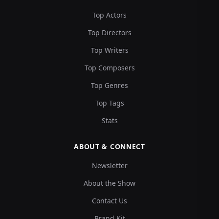
Top Actors
Top Directors
Top Writers
Top Composers
Top Genres
Top Tags
Stats
ABOUT & CONNECT
Newsletter
About the Show
Contact Us
Brand Kit