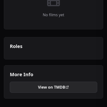
No films yet
Roles
More Info
View on TMDB