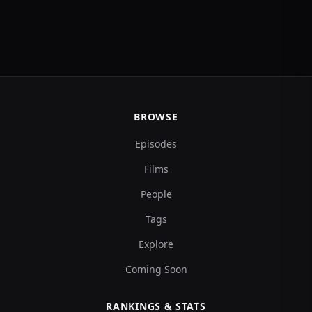
BROWSE
Episodes
Films
People
Tags
Explore
Coming Soon
RANKINGS & STATS