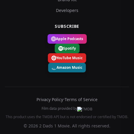
Developers
SUBSCRIBE
Apple Podcasts
Spotify
YouTube Music
Amazon Music
Privacy Policy
•
Terms of Service
Film data provided by
This product uses the TMDB API but is not endorsed or certified by TMDB.
© 2026 2 Dads 1 Movie. All rights reserved.