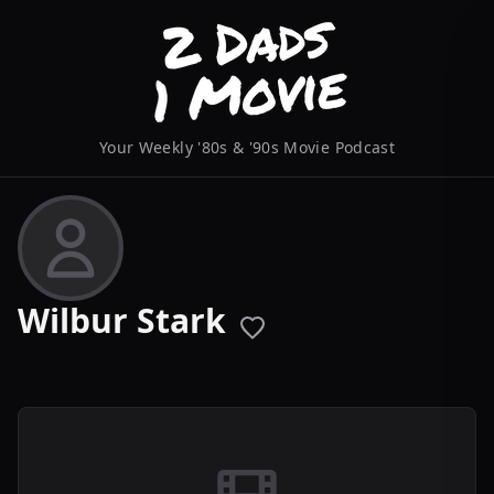
Your Weekly '80s & '90s Movie Podcast
Wilbur Stark