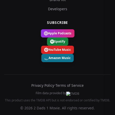
Developers
SUBSCRIBE
Apple Podcasts
Spotify
YouTube Music
Amazon Music
Privacy Policy
•
Terms of Service
Film data provided by
This product uses the TMDB API but is not endorsed or certified by TMDB.
© 2026 2 Dads 1 Movie. All rights reserved.