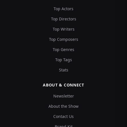
Top Actors
Top Directors
Top Writers
Top Composers
Top Genres
Top Tags
Stats
ABOUT & CONNECT
Newsletter
About the Show
Contact Us
Brand Kit