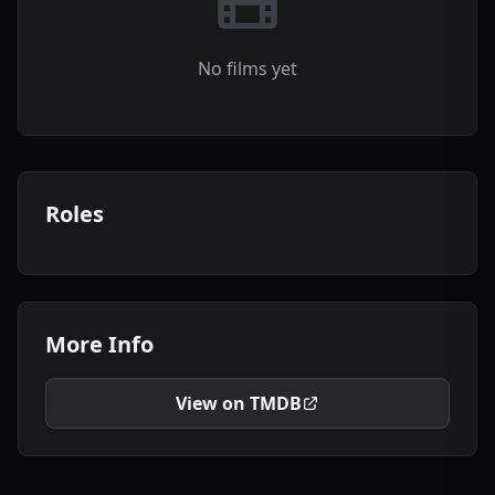
No films yet
Roles
More Info
View on TMDB