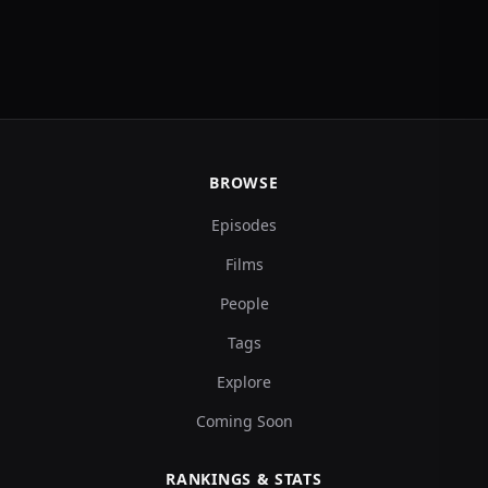
BROWSE
Episodes
Films
People
Tags
Explore
Coming Soon
RANKINGS & STATS