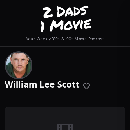
Your Weekly '80s & '90s Movie Podcast
William Lee Scott