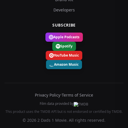
Developers
SUBSCRIBE
Apple Podcasts
Spotify
YouTube Music
Amazon Music
Privacy Policy
•
Terms of Service
Film data provided by
This product uses the TMDB API but is not endorsed or certified by TMDB.
© 2026 2 Dads 1 Movie. All rights reserved.