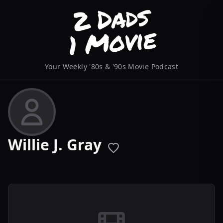
Your Weekly '80s & '90s Movie Podcast
Willie J. Gray