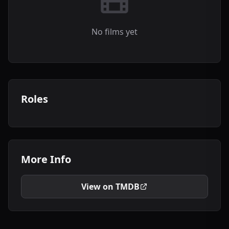
No films yet
Roles
More Info
View on TMDB