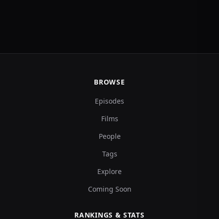
BROWSE
Episodes
Films
People
Tags
Explore
Coming Soon
RANKINGS & STATS