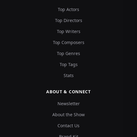
Top Actors
Top Directors
Top Writers
Top Composers
Top Genres
Top Tags
Stats
ABOUT & CONNECT
Newsletter
About the Show
Contact Us
Brand Kit