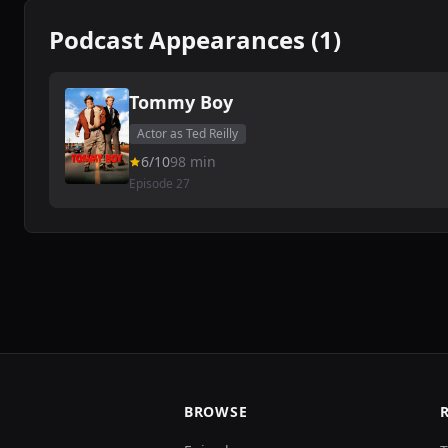
Podcast Appearances (1)
Tommy Boy
Actor as Ted Reilly
6/10
98 min
Episode 27
BROWSE