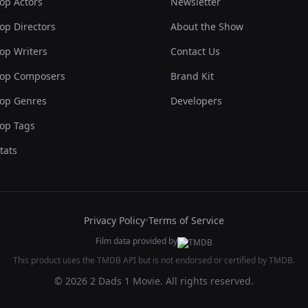
op Actors
Newsletter
op Directors
About the Show
op Writers
Contact Us
op Composers
Brand Kit
op Genres
Developers
op Tags
tats
Privacy Policy
•
Terms of Service
Film data provided by
This product uses the TMDB API but is not endorsed or certified by TMDB.
© 2026 2 Dads 1 Movie. All rights reserved.