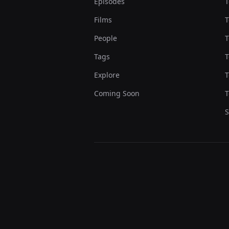
Episodes
T
Films
T
People
T
Tags
T
Explore
T
Coming Soon
T
S