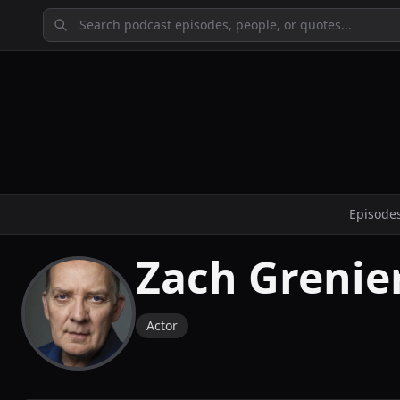
Episode
Zach Grenie
Actor