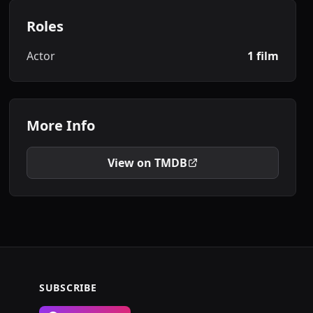
Roles
Actor
1 film
More Info
View on TMDB
SUBSCRIBE