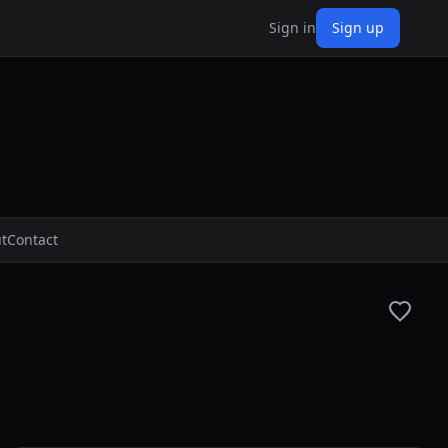
Sign in
Sign up
t
Contact