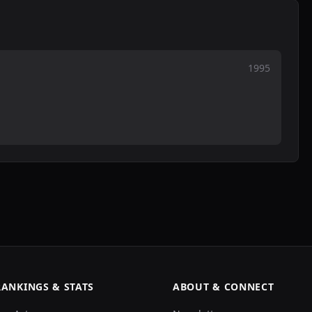
1995
RANKINGS & STATS
ABOUT & CONNECT