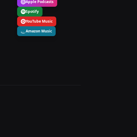
Apple Podcasts
Spotify
YouTube Music
Amazon Music