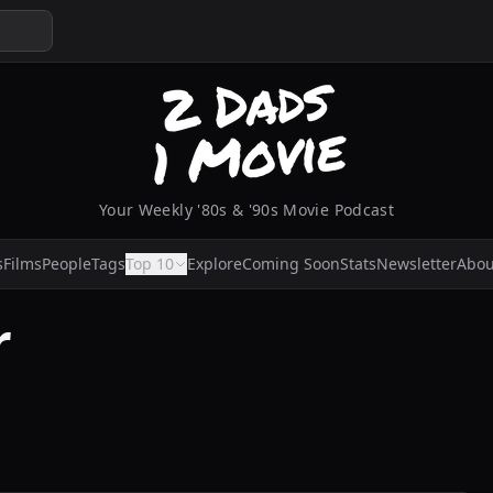
Your Weekly '80s & '90s Movie Podcast
s
Films
People
Tags
Top 10
Explore
Coming Soon
Stats
Newsletter
Abou
r