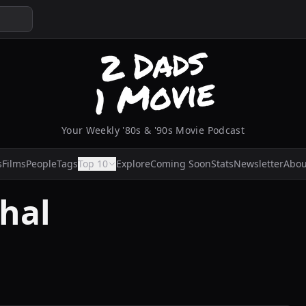
Your Weekly '80s & '90s Movie Podcast
s
Films
People
Tags
Top 10
Explore
Coming Soon
Stats
Newsletter
Abou
hal