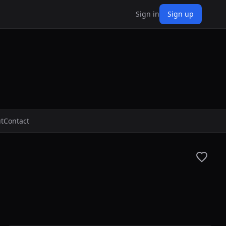
Sign in
Sign up
t
Contact