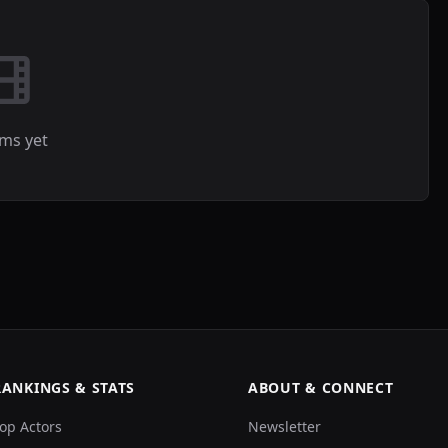
lms yet
RANKINGS & STATS
ABOUT & CONNECT
op Actors
Newsletter