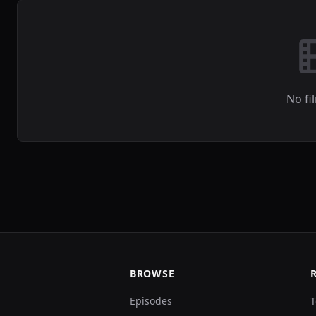
No fi
BROWSE
Episodes
T