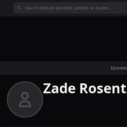
Episode
Zade Rosent