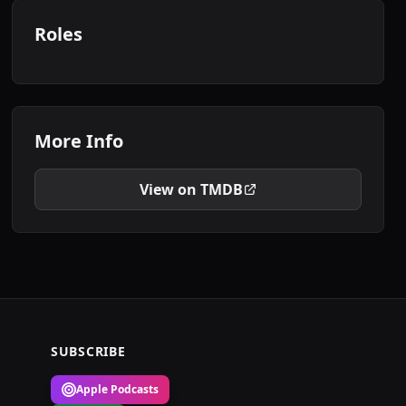
Roles
More Info
View on TMDB
SUBSCRIBE
Apple Podcasts