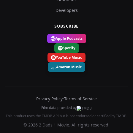
Developers
SUBSCRIBE
Apple Podcasts
Spotify
YouTube Music
Amazon Music
Privacy Policy
•
Terms of Service
Film data provided by
This product uses the TMDB API but is not endorsed or certified by TMDB.
© 2026 2 Dads 1 Movie. All rights reserved.