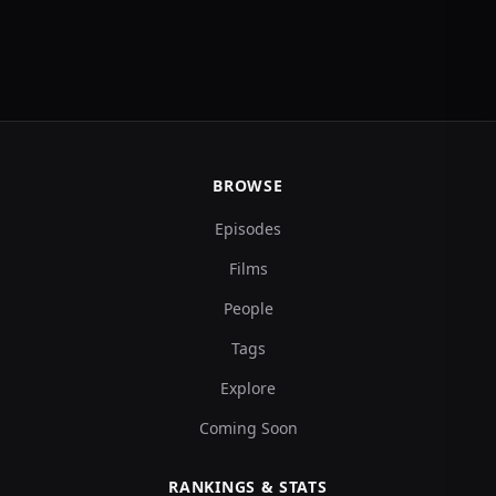
BROWSE
Episodes
Films
People
Tags
Explore
Coming Soon
RANKINGS & STATS