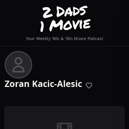
Your Weekly '80s & '90s Movie Podcast
Zoran Kacic-Alesic