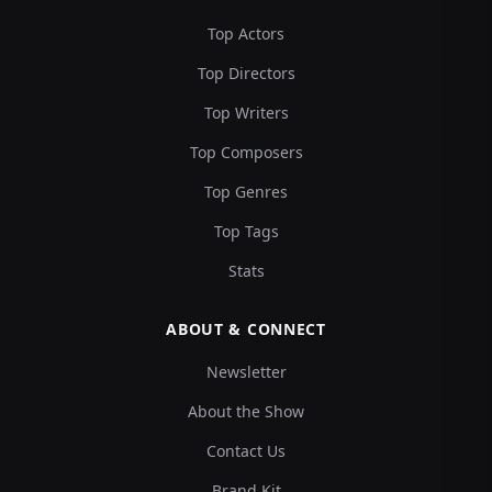
Top Actors
Top Directors
Top Writers
Top Composers
Top Genres
Top Tags
Stats
ABOUT & CONNECT
Newsletter
About the Show
Contact Us
Brand Kit