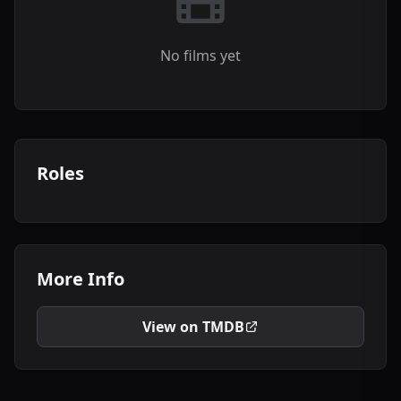
No films yet
Roles
More Info
View on TMDB