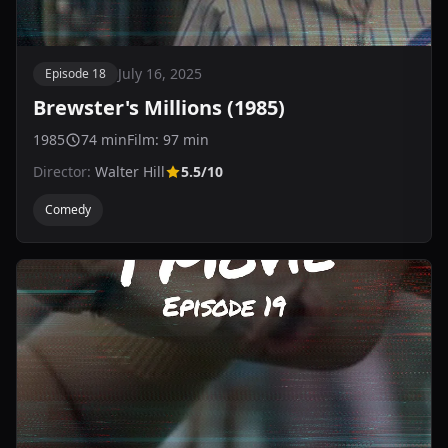
July 16, 2025
Episode 18
Brewster's Millions (1985)
1985
74 min
Film: 97 min
Director:
Walter Hill
5.5/10
Comedy