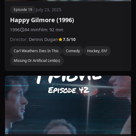
July 23, 2025
Episode 19
Happy Gilmore (1996)
1996
84 min
Film: 92 min
Director:
Dennis Dugan
7.5/10
Carl Weathers Dies In This
Comedy
Hockey, Eh?
Missing Or Artificial Limb(s)