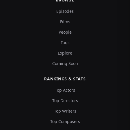
Episodes
Films
People
Tags
Explore
Coming Soon
RANKINGS & STATS
Top Actors
Top Directors
Top Writers
Top Composers