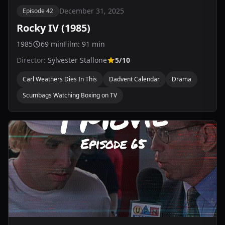
December 31, 2025
Episode 42
Rocky IV (1985)
1985
69 min
Film: 91 min
Director:
Sylvester Stallone
5/10
Carl Weathers Dies In This
Dadvent Calendar
Drama
Scumbags Watching Boxing on TV