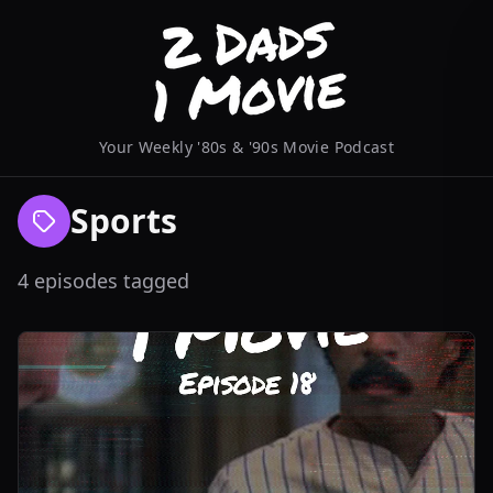
Your Weekly '80s & '90s Movie Podcast
Sports
4 episodes tagged