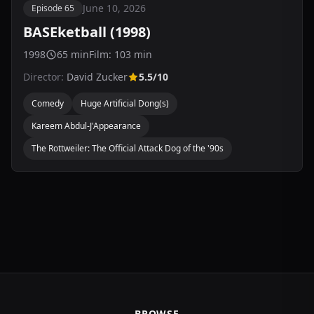
June 10, 2026
Episode 65
BASEketball (1998)
1998
65 min
Film: 103 min
Director:
David Zucker
5.5/10
Comedy
Huge Artificial Dong(s)
Kareem Abdul-J'Appearance
The Rottweiler: The Official Attack Dog of the '90s
BROWSE