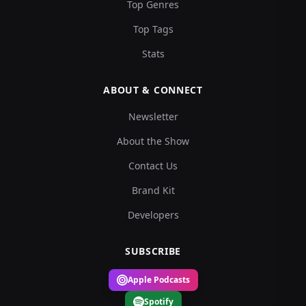
Top Genres
Top Tags
Stats
ABOUT & CONNECT
Newsletter
About the Show
Contact Us
Brand Kit
Developers
SUBSCRIBE
Apple Podcasts
Spotify