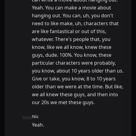
Yeah. You can make a movie about
hanging out. You can, uh, you don't
need to like make, uh, characters that
are like fantastical or out of this,
whatever. There's people that, you
know, like we all know, knew these
guys, dude. 100%. You know, these
particular characters were probably,
you know, about 10 years older than us.
Give or take, you know, 8 to 10 years
older than we were at the time. But like,
we all knew these guys, and then into
our 20s we met these guys.
Nic
03:53
Yeah.