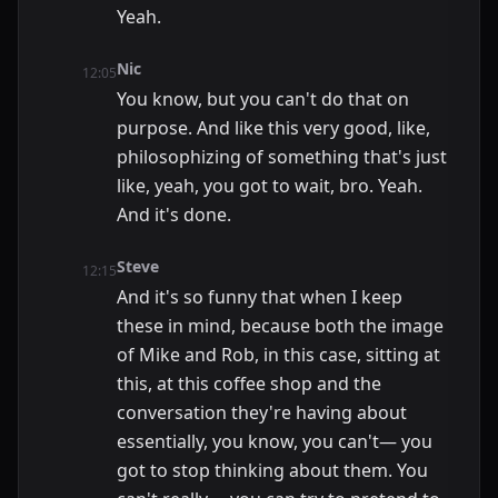
Yeah.
Nic
12:05
You know, but you can't do that on
purpose. And like this very good, like,
philosophizing of something that's just
like, yeah, you got to wait, bro. Yeah.
And it's done.
Steve
12:15
And it's so funny that when I keep
these in mind, because both the image
of Mike and Rob, in this case, sitting at
this, at this coffee shop and the
conversation they're having about
essentially, you know, you can't— you
got to stop thinking about them. You