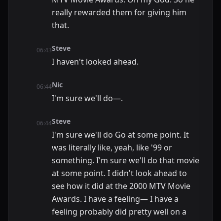
really rewarded them for giving him
that.
Steve
06:43
I haven't looked ahead.
Nic
06:44
I'm sure we'll do—.
Steve
06:44
I'm sure we'll do Go at some point. It
was literally like, yeah, like '99 or
something. I'm sure we'll do that movie
at some point. I didn't look ahead to
see how it did at the 2000 MTV Movie
Awards. I have a feeling— I have a
feeling probably did pretty well on a