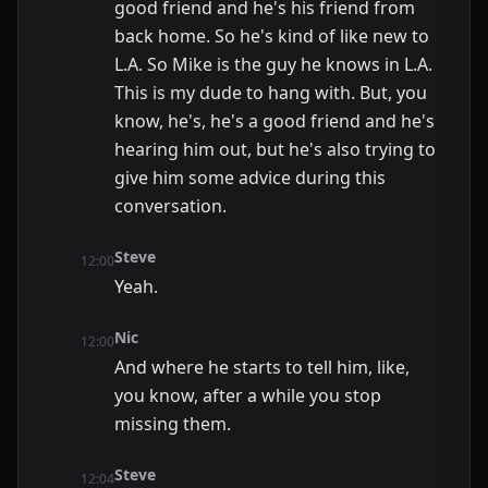
good friend and he's his friend from
back home. So he's kind of like new to
L.A. So Mike is the guy he knows in L.A.
This is my dude to hang with. But, you
know, he's, he's a good friend and he's
hearing him out, but he's also trying to
give him some advice during this
conversation.
Steve
12:00
Yeah.
Nic
12:00
And where he starts to tell him, like,
you know, after a while you stop
missing them.
Steve
12:04