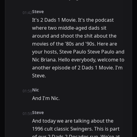
Steve
01:42
It's 2 Dads 1 Movie. It's the podcast
where two middle-aged dads sit
around and shoot the shit about the
movies of the '80s and '90s. Here are
your hosts, Steve Paulo Steve Paulo and
Nic Briana. Hello everybody, welcome to
another episode of 2 Dads 1 Movie. I'm
Steve.
Nic
01:58
And I'm Nic.
Steve
01:59
And today we are talking about the
1996 cult classic Swingers. This is part
of our 2 Dads 2 Decades run. We're at