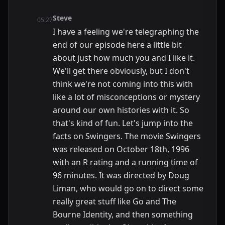
Steve
05:27
I have a feeling we're telegraphing the
end of our episode here a little bit
about just how much you and I like it.
We'll get there obviously, but I don't
think we're not coming into this with
like a lot of misconceptions or mystery
around our own histories with it. So
that's kind of fun. Let's jump into the
facts on Swingers. The movie Swingers
was released on October 18th, 1996
with an R rating and a running time of
96 minutes. It was directed by Doug
Liman, who would go on to direct some
really great stuff like Go and The
Bourne Identity, and then something