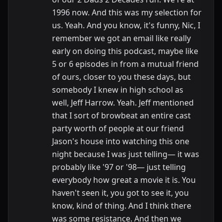
1996 now. And this was my selection for
us. Yeah. And you know, it's funny, Nic, I
remember we got an email like really
early on doing this podcast, maybe like
5 or 6 episodes in from a mutual friend
of ours, closer to you these days, but
somebody I knew in high school as
well, Jeff Harrow. Yeah. Jeff mentioned
that I sort of browbeat an entire cast
party worth of people at our friend
Jason's house into watching this one
night because I was just telling— it was
probably like '97 or '98— just telling
everybody how great a movie it is. You
haven't seen it, you got to see it, you
know, kind of thing. And I think there
was some resistance. And then we