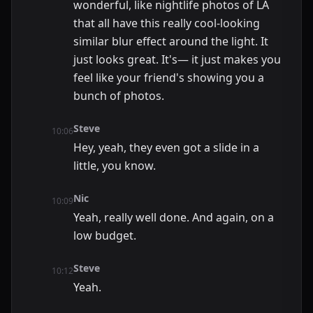
wonderful, like nightlife photos of LA
that all have this really cool-looking
similar blur effect around the light. It
just looks great. It's— it just makes you
feel like your friend's showing you a
bunch of photos.
Steve
10:06
Hey, yeah, they even got a slide in a
little, you know.
Nic
10:09
Yeah, really well done. And again, on a
low budget.
Steve
10:12
Yeah.