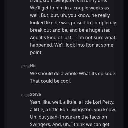
Livingston Livingston's a funny one.
We'll get to him in a couple weeks as
well. But, but, uh, you know, he really
looked like he was poised to completely
break out and be, and be a huge star.
And it's kind of just— I'm not sure what
happened. We'll look into Ron at some
point.
Nic
07:36
We should do a whole What Ifs episode.
That could be cool.
Steve
07:39
Yeah, like, well, a little, a little Lori Petty,
a little, a little Ron Livingston, you know.
Uh, but yeah, those are the facts on
Swingers. And, uh, I think we can get