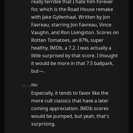
really terrible that I hate him forever
for, which is the Road House remake
with Jake Gyllenhaal. Written by Jon
Favreau, starring Jon Favreau, Vince
Vaughn, and Ron Livingston. Scores on
Rotten Tomatoes, an 87%, super
healthy. IMDb, a 7.2. I was actually a
little surprised by that score. I thought
it would be more in that 7.5 ballpark,
but—.
Nic
06:13
Especially, it tends to favor like the
more cult classics that have a later
coming appreciation. IMDb scores
would be pumped, but yeah, that's
surprising.