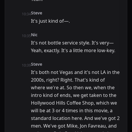
Steve
10:34
It's just kind of—.
Nic
10:35
It's not bottle service style. It's very—
Yeah, exactly. It's a little more low-key.
Steve
10:39
It's both not Vegas and it's not LA in the
2000s, right? Right. That's kind of
where we're at. So then we, when the
intro kind of ends, we get taken to the
Hollywood Hills Coffee Shop, which we
will be at 3 or 4 times in this movie, a
standard location here. And we've got 2
men. We've got Mike, Jon Favreau, and