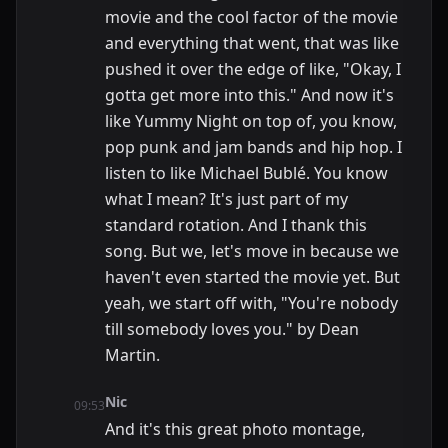
movie and the cool factor of the movie
and everything that went, that was like
pushed it over the edge of like, "Okay, I
gotta get more into this." And now it's
like Yummy Night on top of, you know,
pop punk and jam bands and hip hop. I
listen to like Michael Bublé. You know
what I mean? It's just part of my
standard rotation. And I thank this
song. But we, let's move in because we
haven't even started the movie yet. But
yeah, we start off with, "You're nobody
till somebody loves you." by Dean
Martin.
Nic
09:53
And it's this great photo montage,