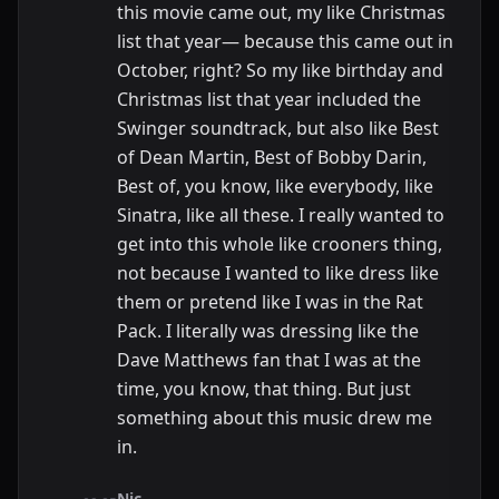
this movie came out, my like Christmas
list that year— because this came out in
October, right? So my like birthday and
Christmas list that year included the
Swinger soundtrack, but also like Best
of Dean Martin, Best of Bobby Darin,
Best of, you know, like everybody, like
Sinatra, like all these. I really wanted to
get into this whole like crooners thing,
not because I wanted to like dress like
them or pretend like I was in the Rat
Pack. I literally was dressing like the
Dave Matthews fan that I was at the
time, you know, that thing. But just
something about this music drew me
in.
Nic