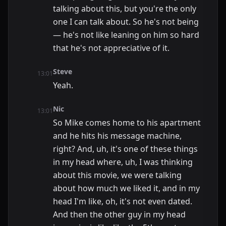
talking about this, but you're the only
one I can talk about. So he's not being
— he's not like leaning on him so hard
that he's not appreciative of it.
Steve
13:01
Yeah.
Nic
13:01
So Mike comes home to his apartment
and he hits his message machine,
right? And, uh, it's one of these things
in my head where, uh, I was thinking
about this movie, we were talking
about how much we liked it, and in my
head I'm like, oh, it's not even dated.
And then the other guy in my head