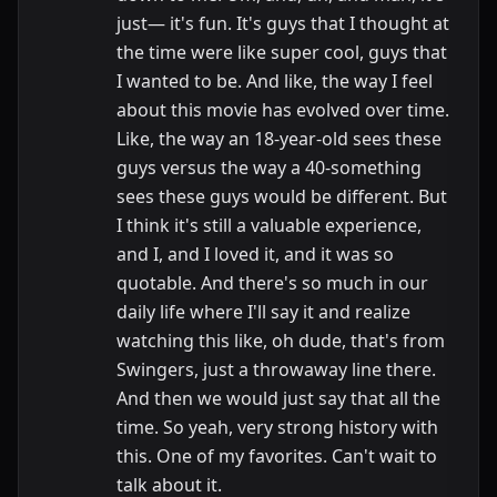
just— it's fun. It's guys that I thought at
the time were like super cool, guys that
I wanted to be. And like, the way I feel
about this movie has evolved over time.
Like, the way an 18-year-old sees these
guys versus the way a 40-something
sees these guys would be different. But
I think it's still a valuable experience,
and I, and I loved it, and it was so
quotable. And there's so much in our
daily life where I'll say it and realize
watching this like, oh dude, that's from
Swingers, just a throwaway line there.
And then we would just say that all the
time. So yeah, very strong history with
this. One of my favorites. Can't wait to
talk about it.