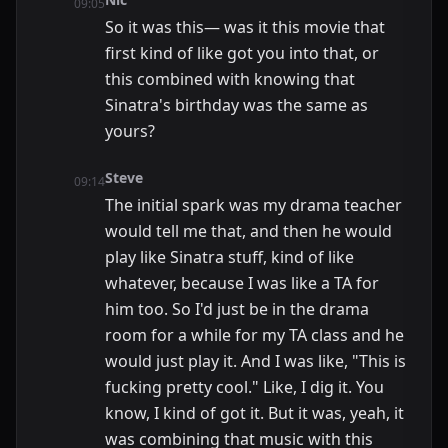
09:05
So it was this— was it this movie that
first kind of like got you into that, or
this combined with knowing that
Sinatra's birthday was the same as
yours?
Steve
09:14
The initial spark was my drama teacher
would tell me that, and then he would
play like Sinatra stuff, kind of like
whatever, because I was like a TA for
him too. So I'd just be in the drama
room for a while for my TA class and he
would just play it. And I was like, "This is
fucking pretty cool." Like, I dig it. You
know, I kind of got it. But it was, yeah, it
was combining that music with this