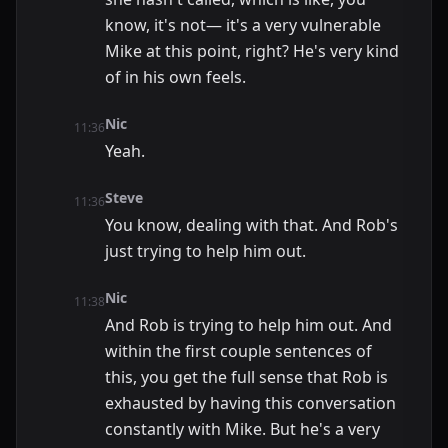
know, it's not— it's a very vulnerable
Mike at this point, right? He's very kind
of in his own feels.
Nic
11:36
Yeah.
Steve
11:36
You know, dealing with that. And Rob's
just trying to help him out.
Nic
11:38
And Rob is trying to help him out. And
within the first couple sentences of
this, you get the full sense that Rob is
exhausted by having this conversation
constantly with Mike. But he's a very