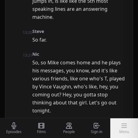
jumps in, is like like the 5th most
speaking lines are an answering
machine.
Steve
13:20
So far.
Nic
13:21
So, so Mike comes home and he plays
his messages, you know, and it's like
various friends, like one who's T, played
by Vince Vaughn, who's like, hey, you
coming out? Hey, you gotta stop
thinking about that girl. Let's go out
tonight.
Steve
13:32
Episodes
Films
People
Sign in
Menu
And he names like 6 places. If we're not