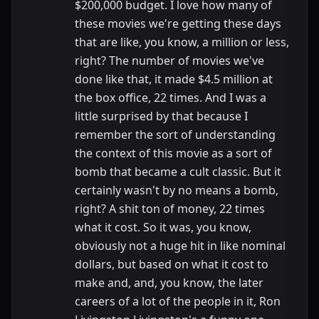
$200,000 budget. I love how many of
these movies we're getting these days
that are like, you know, a million or less,
right? The number of movies we've
done like that, it made $4.5 million at
the box office, 22 times. And I was a
little surprised by that because I
remember the sort of understanding
the context of this movie as a sort of
bomb that became a cult classic. But it
certainly wasn't by no means a bomb,
right? A shit ton of money, 22 times
what it cost. So it was, you know,
obviously not a huge hit in like nominal
dollars, but based on what it cost to
make and, and, you know, the later
careers of a lot of the people in it, Ron