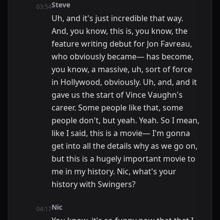
Steve
03:54
Uh, and it's just incredible that way.
And, you know, this is, you know, the
feature writing debut for Jon Favreau,
who obviously became— has become,
you know, a massive, uh, sort of force
in Hollywood, obviously. Uh, and, and it
gave us the start of Vince Vaughn's
career. Some people like that, some
people don't, but yeah. Yeah. So I mean,
like I said, this is a movie— I'm gonna
get into all the details why as we go on,
but this is a hugely important movie to
me in my history. Nic, what's your
history with Swingers?
Nic
04:17