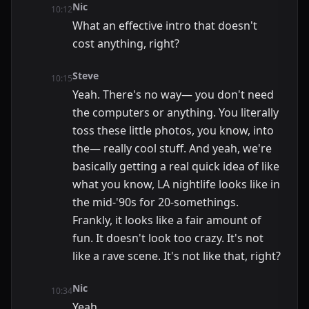
Nic
10:12
What an effective intro that doesn't
cost anything, right?
Steve
10:15
Yeah. There's no way— you don't need
the computers or anything. You literally
toss these little photos, you know, into
the— really cool stuff. And yeah, we're
basically getting a real quick idea of like
what you know, LA nightlife looks like in
the mid-'90s for 20-somethings.
Frankly, it looks like a fair amount of
fun. It doesn't look too crazy. It's not
like a rave scene. It's not like that, right?
Nic
10:34
Yeah.