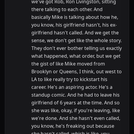
we've got Rob, Ron Livingston, sitting
there talking to each other. And
basically Mike is talking about how he,
you know, his girlfriend hasn't, his ex-
girlfriend hasn't called. And we get the
sense, we don't get like the whole story.
They don't ever bother telling us exactly
what happened, what order, but we get
the gist of like Mike moved from
Brooklyn or Queens, I think, out west to
LA to like really try to kickstart his
career. He's an aspiring actor. He's a
standup comic. And he had to leave his
girlfriend of 6 years at the time. And so
she was like, okay, if you're leaving, like
we're done. And she hasn't even called,
you know, he's freaking out because
she hasn't called, which is like, you