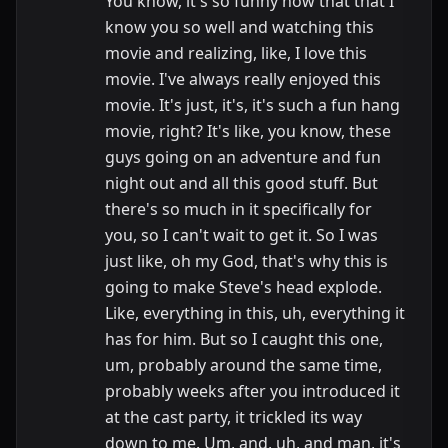
You know, it's so funny now that that I
know you so well and watching this
movie and realizing, like, I love this
movie. I've always really enjoyed this
movie. It's just, it's, it's such a fun hang
movie, right? It's like, you know, these
guys going on an adventure and fun
night out and all this good stuff. But
there's so much in it specifically for
you, so I can't wait to get it. So I was
just like, oh my God, that's why this is
going to make Steve's head explode.
Like, everything in this, uh, everything it
has for him. But so I caught this one,
um, probably around the same time,
probably weeks after you introduced it
at the cast party, it trickled its way
down to me. Um, and, uh, and man, it's