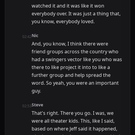
watched it and it was like it won
everybody over. It was just a thing that,
you know, everybody loved.
Nic
02:42
And, you know, I think there were
friend groups across the country who
had a swingers vector like you who was
there to like project it into to like a
further group and help spread the
word. So yeah, you were an important
guy.
Steve
02:53
That's right. There you go. I was, we
were all theater kids. This, like I said,
based on where Jeff said it happened,