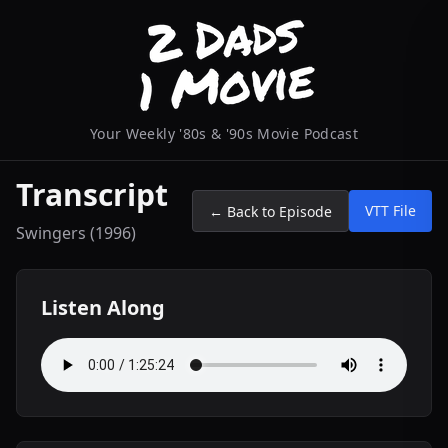
Your Weekly '80s & '90s Movie Podcast
Transcript
VTT File
← Back to Episode
Swingers (1996)
Listen Along