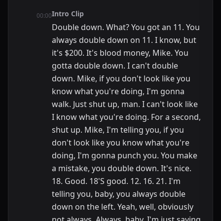
Intro Clip
00:00
Double down. What? You got an 11. You
always double down on 11. I know, but
it's $200. It's blood money, Mike. You
gotta double down. I can't double
down. Mike, if you don't look like you
know what you're doing, I'm gonna
walk. Just shut up, man. I can't look like
I know what you're doing. For a second,
shut up. Mike, I'm telling you, if you
don't look like you know what you're
doing, I'm gonna punch you. You make
a mistake, you double down. It's nice.
18. Good. 18'S good. 12. 16. 21. I'm
telling you, baby, you always double
down on the left. Yeah, well, obviously
not always. Always, baby. I'm just saying