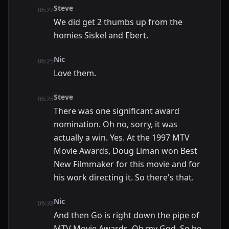
Steve
06:22
We did get 2 thumbs up from the
homies Siskel and Ebert.
Nic
06:25
Love them.
Steve
06:25
There was one significant award
nomination. Oh no, sorry, it was
actually a win. Yes. At the 1997 MTV
Movie Awards, Doug Liman won Best
New Filmmaker for this movie and for
his work directing it. So there's that.
Nic
06:38
And then Go is right down the pipe of
MTV Movie Awards. Oh my God. So he