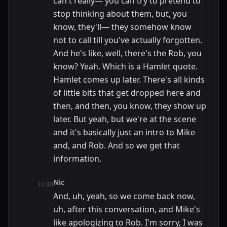
can't really— you can try to pretend to
stop thinking about them, but, you
know, they'll— they somehow know
not to call till you've actually forgotten.
And he's like, well, there's the Rob, you
know? Yeah. Which is a Hamlet quote.
Hamlet comes up later. There's all kinds
of little bits that get dropped here and
then, and then, you know, they show up
later. But yeah, but we're at the scene
and it's basically just an intro to Mike
and, and Rob. And so we get that
information.
Nic
12:48
And, uh, yeah, so we come back now,
uh, after this conversation, and Mike's
like apologizing to Rob. I'm sorry, I was