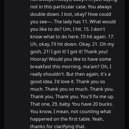
not in this particular case. You always
double down. I lost, okay? How could
you see—. The lady has 11. What would
you like to do? Um, I hit. 15. I don't
know what to do here. I'll hit again. 17.
Uh, okay, I'll hit down. Okay. 21. Oh my
gosh, 21! I got it! I got it! Thank you!
Hooray! Would you like to have some
breakfast this morning, ma'am? Oh, I
really shouldn't. But then again, it's a
good idea. I'd love it. Thank you so
much. Thank you so much. Thank you.
Thank you. Thank you. You'll fix me up.
That one, 29, baby. You have 20 bucks.
You know, I mean, not counting what
happened on the first table. Yeah,
thanks for clarifying that.