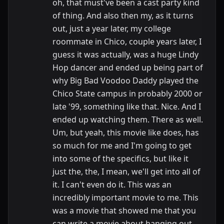
oh, that must've been a cast party kind
of thing. And also then my, as it turns
out, just a year later, my college
roommate in Chico, couple years later, I
guess it was actually, was a huge Lindy
Hop dancer and ended up being part of
why Big Bad Voodoo Daddy played the
Chico State campus in probably 2000 or
late '99, something like that. Nice. And I
ended up watching them. There as well.
Um, but yeah, this movie like does, has
so much for me and I'm going to get
into some of the specifics, but like it
just the, the, I mean, we'll get into all of
it. I can't even do it. This was an
incredibly important movie to me. This
was a movie that showed me that you
can write a movie about hanging out.