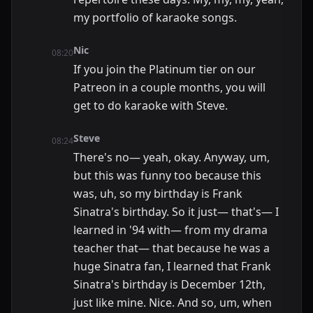
my portfolio of karaoke songs.
Nic
08:20
If you join the Platinum tier on our
Patreon in a couple months, you will
get to do karaoke with Steve.
Steve
08:24
There's no— yeah, okay. Anyway, um,
but this was funny too because this
was, uh, so my birthday is Frank
Sinatra's birthday. So it just— that's— I
learned in '94 with— from my drama
teacher that— that because he was a
huge Sinatra fan, I learned that Frank
Sinatra's birthday is December 12th,
just like mine. Nice. And so, um, when