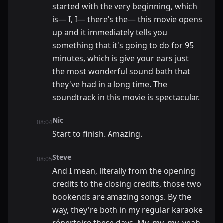
started with the very beginning, which
is— I, I— there's the— this movie opens
up and it immediately tells you
something that it's going to do for 95
minutes, which is give your ears just
the most wonderful sound bath that
they've had in a long time. The
soundtrack in this movie is spectacular.
Nic
08:04
Start to finish. Amazing.
Steve
08:05
And I mean, literally from the opening
credits to the closing credits, those two
bookends are amazing songs. By the
way, they're both in my regular karaoke
répertoire these days. My, my, my, yeah,