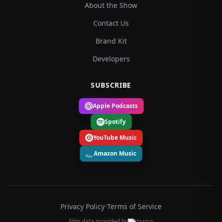
About the Show
Contact Us
Brand Kit
Developers
SUBSCRIBE
Apple Podcasts
Spotify
YouTube Music
Amazon Music
Privacy Policy
•
Terms of Service
Film data provided by