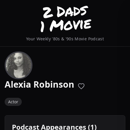
Your Weekly '80s & '90s Movie Podcast
Alexia Robinson
Actor
Podcast Appearances (1)