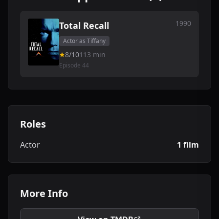
1990
Total Recall
Actor as Tiffany
8/10
113 min
Episode 44
Roles
Actor
1 film
More Info