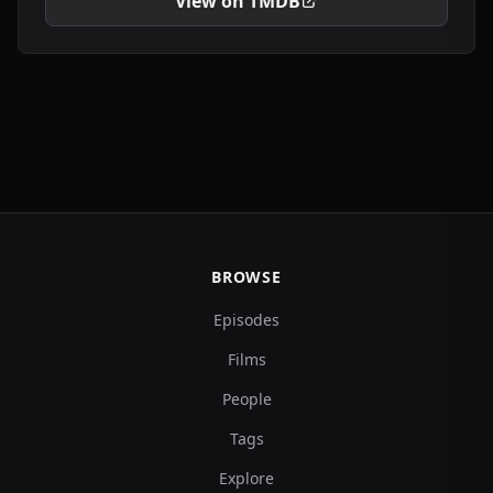
View on TMDB
BROWSE
Episodes
Films
People
Tags
Explore