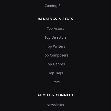
Coming Soon
RANKINGS & STATS
Top Actors
Top Directors
Top Writers
Top Composers
Top Genres
Top Tags
Stats
ABOUT & CONNECT
Newsletter