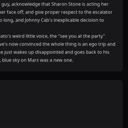
guy, acknowledge that Sharon Stone is acting her
her face off, and give proper respect to the escalator
 long, and Johnny Cab's inexplicable decision to
o's weird little voice, the "see you at the party"
teve's now convinced the whole thing is an ego trip and
he just wakes up disappointed and goes back to his
y, blue sky on Mars was a new one.