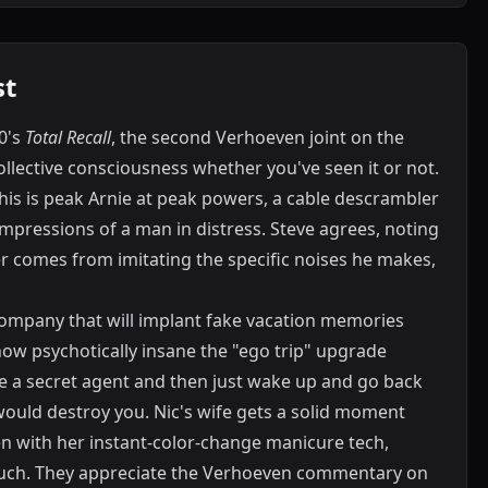
st
0's
Total Recall
, the second Verhoeven joint on the
ollective consciousness whether you've seen it or not.
this is peak Arnie at peak powers, a cable descrambler
 impressions of a man in distress. Steve agrees, noting
r comes from imitating the specific noises he makes,
ompany that will implant fake vacation memories
 how psychotically insane the "ego trip" upgrade
 a secret agent and then just wake up and go back
ould destroy you. Nic's wife gets a solid moment
en with her instant-color-change manicure tech,
couch. They appreciate the Verhoeven commentary on