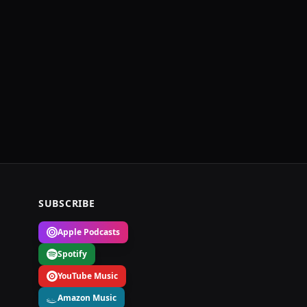
SUBSCRIBE
Apple Podcasts
Spotify
YouTube Music
Amazon Music