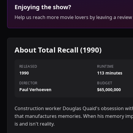
Enjoying the show?
Help us reach more movie lovers by leaving a review
About Total Recall (1990)
RELEASED
RUNTIME
1990
113 minutes
DIRECTOR
BUDGET
Paul Verhoeven
$65,000,000
Construction worker Douglas Quaid's obsession with 
that manufactures memories. When his memory impl
is and isn't reality.