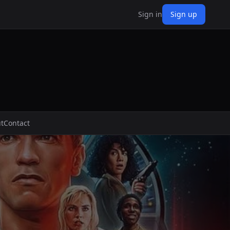
Sign in
Sign up
t
Contact