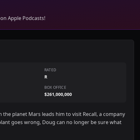
 on Apple Podcasts!
RATED
R
BOX OFFICE
$261,000,000
the planet Mars leads him to visit Recall, a company
ant goes wrong, Doug can no longer be sure what