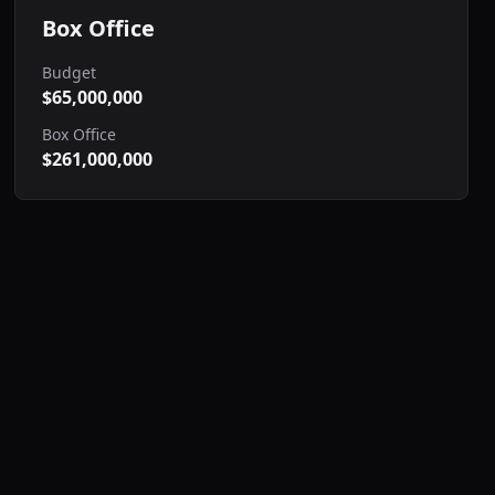
Box Office
Budget
$65,000,000
Box Office
$261,000,000