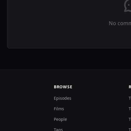
No comm
BROWSE
Episodes
T
Films
T
People
T
Tags
T