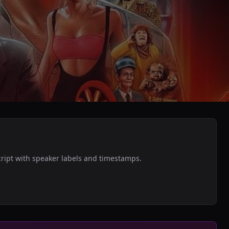
cript with speaker labels and timestamps.