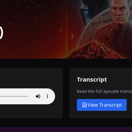
)
Transcript
Read the full episode trans
View Transcript