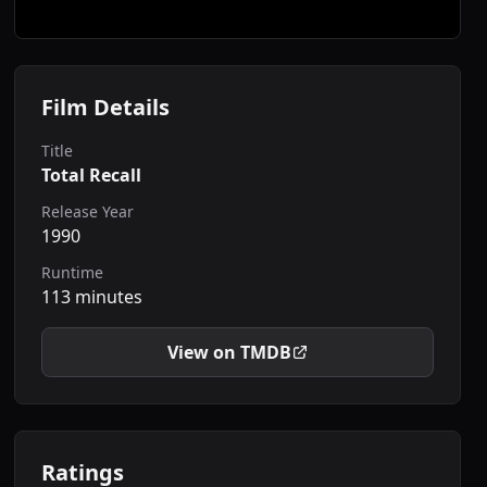
Film Details
Title
Total Recall
Release Year
1990
Runtime
113 minutes
View on TMDB
Ratings