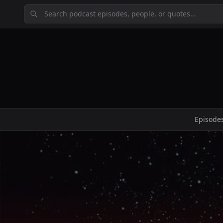
Episode