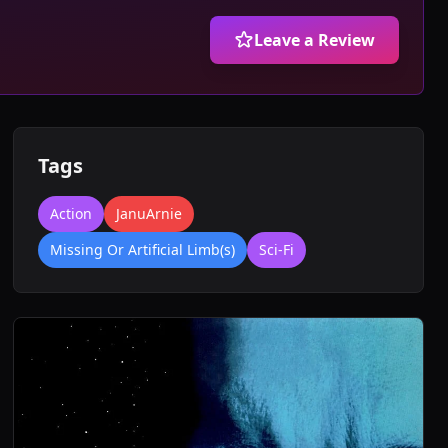
Leave a Review
Tags
Action
JanuArnie
Missing Or Artificial Limb(s)
Sci-Fi