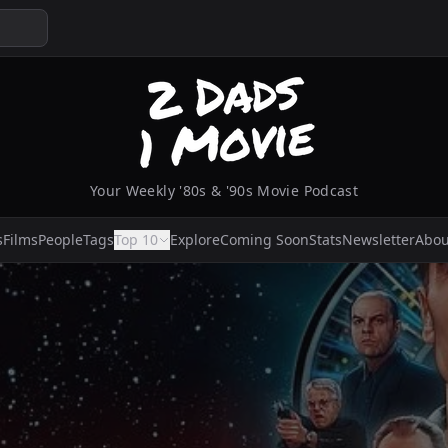
Your Weekly '80s & '90s Movie Podcast
s
Films
People
Tags
Top 10
Explore
Coming Soon
Stats
Newsletter
Abou