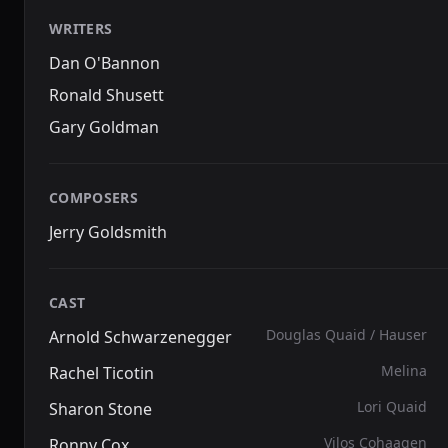
WRITERS
Dan O'Bannon
Ronald Shusett
Gary Goldman
COMPOSERS
Jerry Goldsmith
CAST
Douglas Quaid / Hauser
Arnold Schwarzenegger
Melina
Rachel Ticotin
Lori Quaid
Sharon Stone
Vilos Cohaagen
Ronny Cox