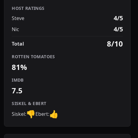
HOST RATINGS
4/5
Steve
4/5
Nic
8/10
Total
ROTTEN TOMATOES
81%
IMDB
7.5
SISKEL & EBERT
👎
👍
Siskel:
Ebert: