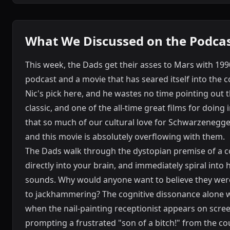
What We Discussed on the Podca
This week, the Dads get their asses to Mars with 199
podcast and a movie that has seared itself into the c
Nic's pick here, and he wastes no time pointing out 
classic, and one of the all-time great films for doing
that so much of our cultural love for Schwarzenegge
and this movie is absolutely overflowing with them.
The Dads walk through the dystopian premise of a c
directly into your brain, and immediately spiral into
sounds. Why would anyone want to believe they were
to jackhammering? The cognitive dissonance alone w
when the nail-painting receptionist appears on scre
prompting a frustrated "son of a bitch!" from the 