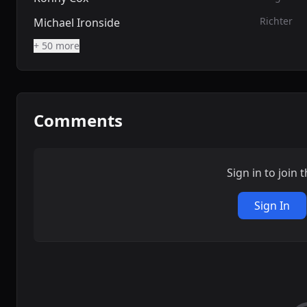
Richter
Michael Ironside
+ 50 more
Comments
Sign in to join 
Sign In