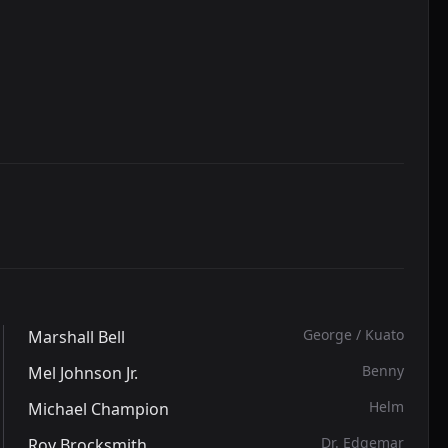
George / Kuato
Marshall Bell
Benny
Mel Johnson Jr.
Helm
Michael Champion
Dr. Edgemar
Roy Brocksmith