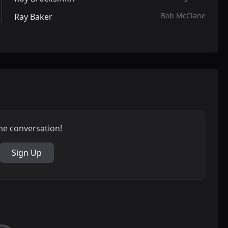
Bob McClane
Ray Baker
the conversation!
Sign Up