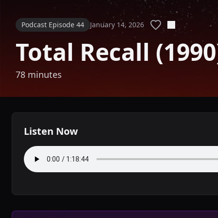
Podcast Episode 44
January 14, 2026
Total Recall (1990
78 minutes
Listen Now