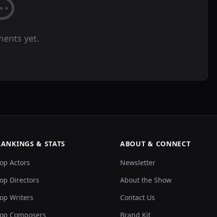
ents yet.
RANKINGS & STATS
ABOUT & CONNECT
op Actors
Newsletter
op Directors
About the Show
op Writers
Contact Us
op Composers
Brand Kit