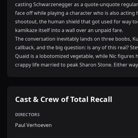
casting Schwarzenegger as a quote-unquote regular 
face off while playing a character who is also acting 
shootout, the human shield that got used for way too
kamikaze itself into a wall over an unpaid fare.
The conversation inevitably lands on three boobs, Kuat
callback, and the big question: is any of this real? S
Quaid is a lobotomized vegetable, while Nic figures 
crappy life married to peak Sharon Stone. Either wa
Cast & Crew of Total Recall
DIRECTORS
Paul Verhoeven